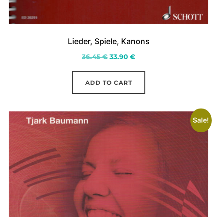
Lieder, Spiele, Kanons
Original
Current
36.45
€
33.90
€
price
price
was:
is:
ADD TO CART
36.45 €.
33.90 €.
Sale!