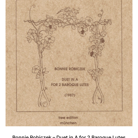
Bonnie Robiczek – Duet in A for 2 Baroque Lutes