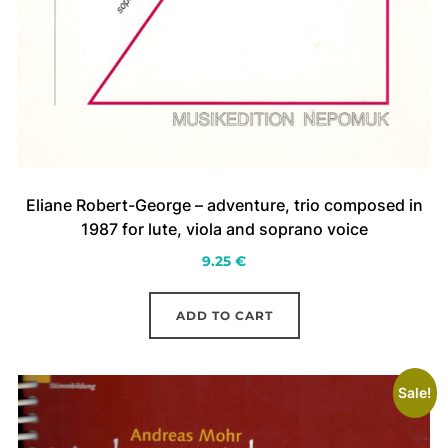
Eliane Robert-George – adventure, trio composed in
1987 for lute, viola and soprano voice
9.25
€
ADD TO CART
Sale!