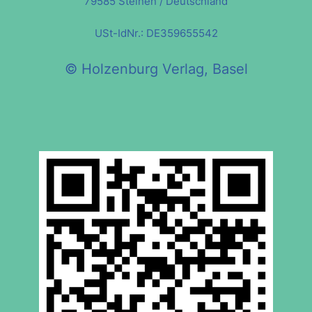
79585 Steinen / Deutschland
USt-IdNr.: DE359655542
© Holzenburg Verlag, Basel