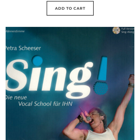
was:
is:
ADD TO CART
41.96 €.
29.90 €.