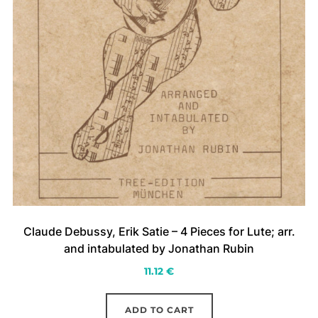
Claude Debussy, Erik Satie – 4 Pieces for Lute; arr.
and intabulated by Jonathan Rubin
11.12
€
ADD TO CART