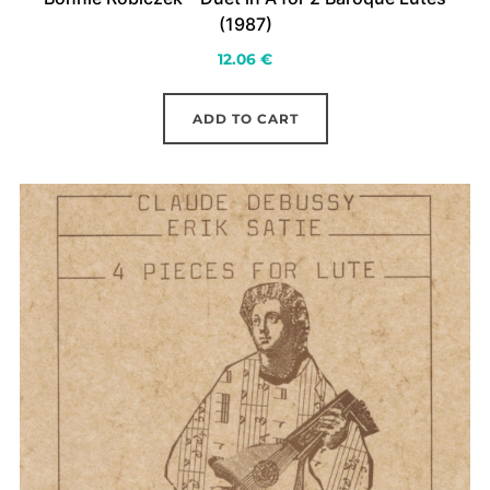
(1987)
12.06
€
ADD TO CART