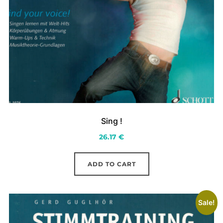
Sing !
26.17
€
ADD TO CART
Sale!