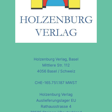
Holzenburg Verlag, Basel
Mittlere Str. 112
4056 Basel / Schweiz
CHE-165.751.187 MWST
Holzenburg Verlag
Auslieferungslager EU
Rathausstrasse 4