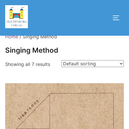
Skip
to
Toggl
content
Home
/ Singing Method
Singing Method
Showing all 7 results