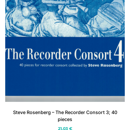
Steve Rosenberg – The Recorder Consort 3; 40
pieces
21.03
€