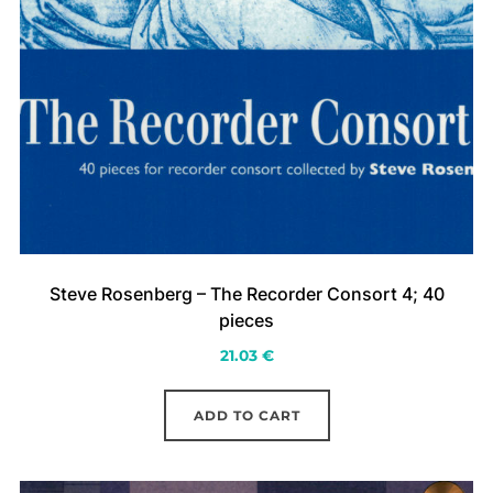
Steve Rosenberg – The Recorder Consort 4; 40
pieces
21.03
€
ADD TO CART