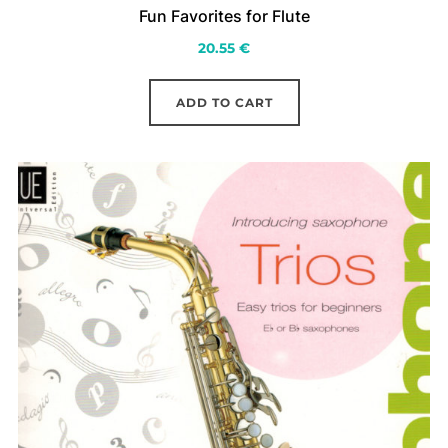
Fun Favorites for Flute
20.55
€
ADD TO CART