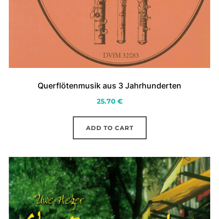
Querflötenmusik aus 3 Jahrhunderten
25.70
€
ADD TO CART