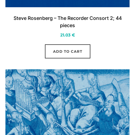
Steve Rosenberg – The Recorder Consort 2; 44
pieces
21.03
€
ADD TO CART