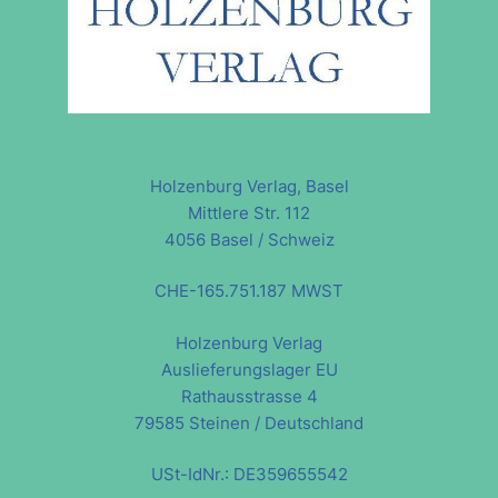
Holzenburg Verlag, Basel
Mittlere Str. 112
4056 Basel / Schweiz
CHE-165.751.187 MWST
Holzenburg Verlag
Auslieferungslager EU
Rathausstrasse 4
79585 Steinen / Deutschland
USt-IdNr.: DE359655542