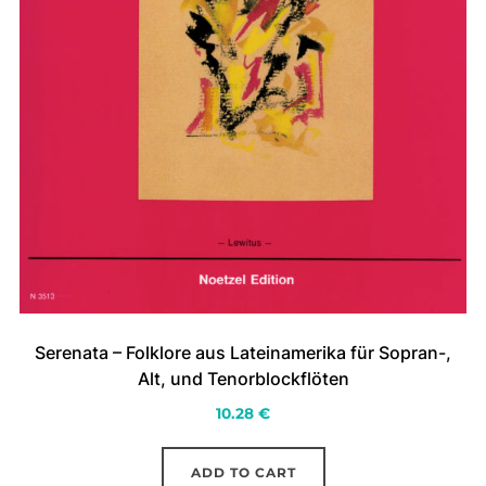
Serenata – Folklore aus Lateinamerika für Sopran-,
Alt, und Tenorblockflöten
10.28
€
ADD TO CART