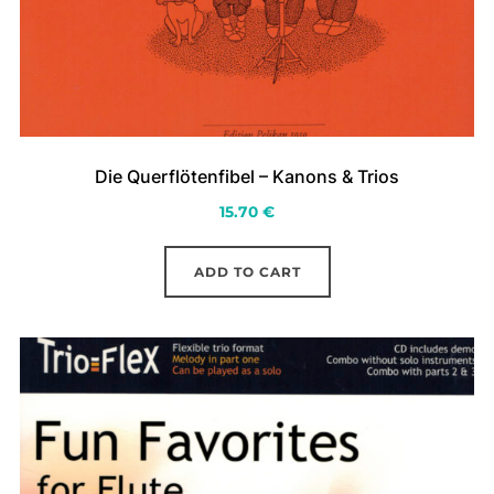
Die Querflötenfibel – Kanons & Trios
15.70
€
ADD TO CART