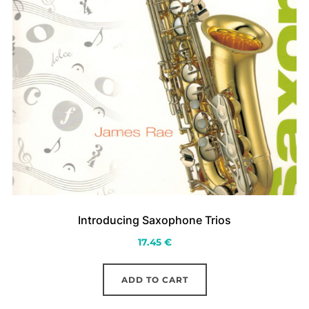
Introducing Saxophone Trios
17.45
€
ADD TO CART