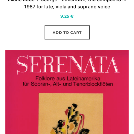
1987 for lute, viola and soprano voice
9.25
€
ADD TO CART