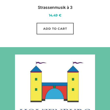
Strassenmusik à 3
14.49
€
ADD TO CART