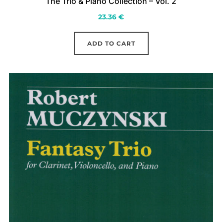
The Trio & Piano Collection – Vol. 2
23.36
€
ADD TO CART