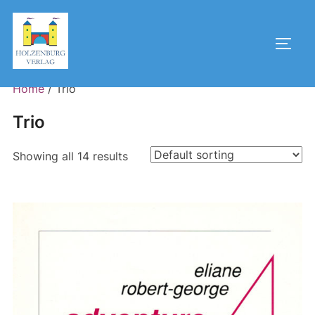
Skip
to
Toggl
content
Home
/ Trio
Trio
Showing all 14 results