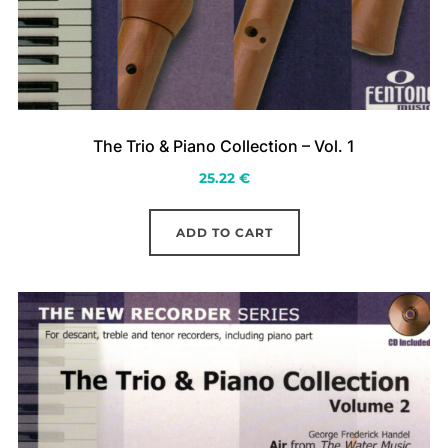
The Trio & Piano Collection – Vol. 1
25.22
€
ADD TO CART