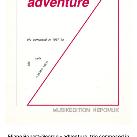
Eliane Robert-George – adventure, trio composed in