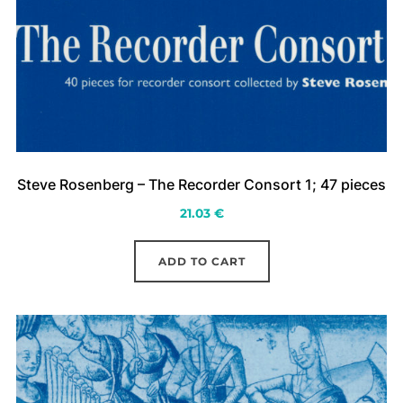
Steve Rosenberg – The Recorder Consort 1; 47 pieces
21.03
€
ADD TO CART