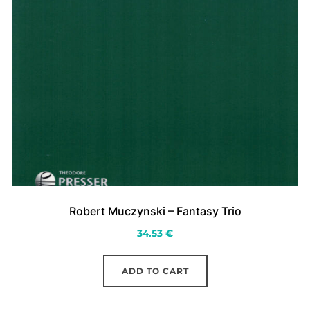
Robert Muczynski – Fantasy Trio
34.53
€
ADD TO CART