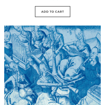
ADD TO CART