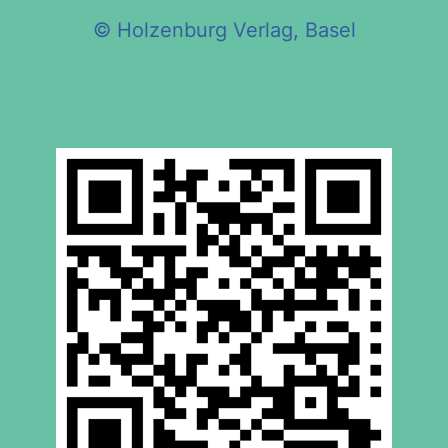
© Holzenburg Verlag, Basel