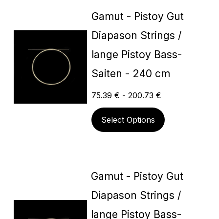
Gamut - Pistoy Gut
Diapason Strings /
lange Pistoy Bass-
Saiten - 240 cm
75.39
€
-
200.73
€
Select Options
Gamut - Pistoy Gut
Diapason Strings /
lange Pistoy Bass-