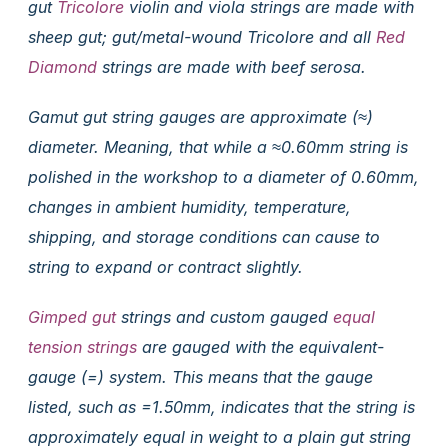
gut
Tricolore
violin and viola strings are made with
sheep gut; gut/metal-wound Tricolore and all
Red
Diamond
strings are made with beef serosa.
Gamut gut string gauges are approximate (≈)
diameter. Meaning, that while a ≈0.60mm string is
polished in the workshop to a diameter of 0.60mm,
changes in ambient humidity, temperature,
shipping, and storage conditions can cause to
string to expand or contract slightly.
Gimped gut
strings and custom gauged
equal
tension strings
are gauged with the equivalent-
gauge (=) system. This means that the gauge
listed, such as =1.50mm, indicates that the string is
approximately equal in weight to a plain gut string