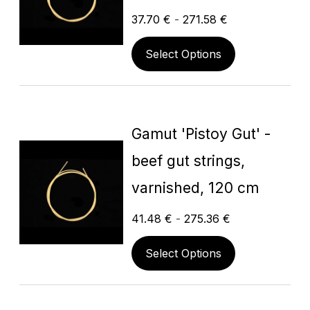
37.70
€
-
271.58
€
Select Options
Gamut 'Pistoy Gut' -
beef gut strings,
varnished, 120 cm
41.48
€
-
275.36
€
Select Options