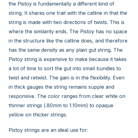
the Pistoy is fundamentally a different kind of
string. It shares one trait with the catline in that the
string is made with two directions of twists. This is
where the similarity ends. The Pistoy has no space
in the structure like the catline does, and therefore
has the same density as any plain gut string. The
Pistoy string is expensive to make because it takes
a lot of time to sort the gut into small bundles to
twist and retwist. The gain is in the flexibility. Even
in thick gauges the string remains supple and
responsive. The color ranges from clear white on
thinner strings (.80mm to 1.10mm) to opaque
yellow on thicker strings.
Pistoy strings are an ideal use for: