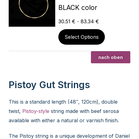
BLACK color
30.51
€
-
83.34
€
Select Options
nach oben
Pistoy Gut Strings
This is a standard length (48″, 120cm), double
twist,
Pistoy-style
string made with beef serosa
available with either a natural or varnish finish.
The Pistoy string is a unique development of Daniel