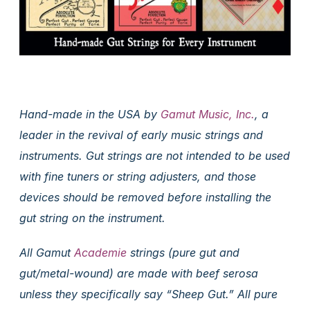
Hand-made in the USA by
Gamut Music, Inc.
, a
leader in the revival of early music strings and
instruments. Gut strings are not intended to be used
with fine tuners or string adjusters, and those
devices should be removed before installing the
gut string on the instrument.
All Gamut
Academie
strings (pure gut and
gut/metal-wound) are made with beef serosa
unless they specifically say “Sheep Gut.” All pure