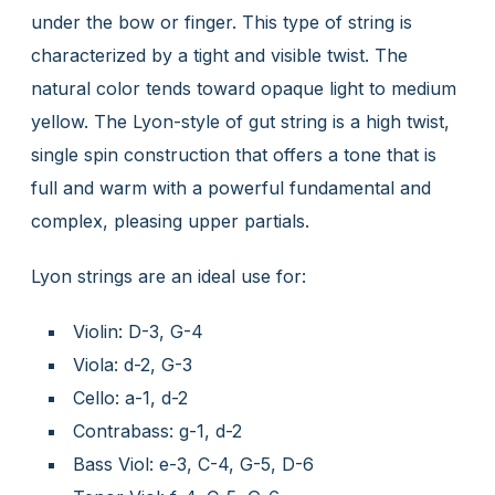
under the bow or finger. This type of string is
characterized by a tight and visible twist. The
natural color tends toward opaque light to medium
yellow. The Lyon-style of gut string is a high twist,
single spin construction that offers a tone that is
full and warm with a powerful fundamental and
complex, pleasing upper partials.
Lyon strings are an ideal use for:
Violin: D-3, G-4
Viola: d-2, G-3
Cello: a-1, d-2
Contrabass: g-1, d-2
Bass Viol: e-3, C-4, G-5, D-6