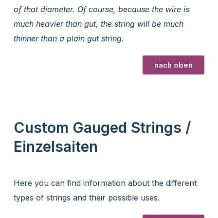
of that diameter. Of course, because the wire is
much heavier than gut, the string will be much
thinner than a plain gut string.
nach oben
Custom Gauged Strings /
Einzelsaiten
Here you can find information about the different
types of strings and their possible uses.