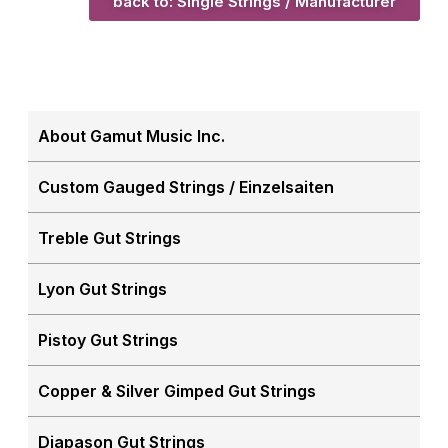
back to: Single Strings / Manufacturer
About Gamut Music Inc.
Custom Gauged Strings / Einzelsaiten
Treble Gut Strings
Lyon Gut Strings
Pistoy Gut Strings
Copper & Silver Gimped Gut Strings
Diapason Gut Strings