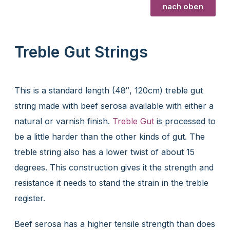
nach oben
Treble Gut Strings
This is a standard length (48″, 120cm) treble gut
string made with beef serosa available with either a
natural or varnish finish.
Treble Gut
is processed to
be a little harder than the other kinds of gut. The
treble string also has a lower twist of about 15
degrees. This construction gives it the strength and
resistance it needs to stand the strain in the treble
register.
Beef serosa has a higher tensile strength than does