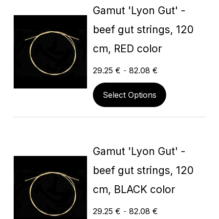
Gamut 'Lyon Gut' -
beef gut strings, 120
cm, RED color
29.25
€
-
82.08
€
Select Options
Gamut 'Lyon Gut' -
beef gut strings, 120
cm, BLACK color
29.25
€
-
82.08
€