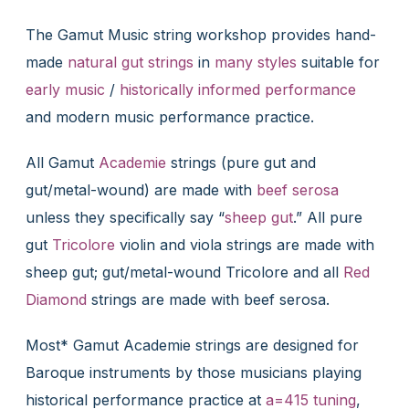
The Gamut Music string workshop provides hand-
made
natural gut strings
in
many styles
suitable for
early music
/
historically informed performance
and modern music performance practice.
All Gamut
Academie
strings (pure gut and
gut/metal-wound) are made with
beef serosa
unless they specifically say “
sheep gut
.” All pure
gut
Tricolore
violin and viola strings are made with
sheep gut; gut/metal-wound Tricolore and all
Red
Diamond
strings are made with beef serosa.
Most* Gamut Academie strings are designed for
Baroque instruments by those musicians playing
historical performance practice at
a=415 tuning
,