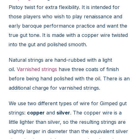
Pistoy twist for extra flexibility. It is intended for
those players who wish to play renaissance and
early baroque performance practice and want the
true gut tone. It is made with a copper wire twisted
into the gut and polished smooth.
Natural strings are hand-rubbed with a light
oil.
Varnished strings
have three coats of finish
before being hand polished with the oil. There is an
additional charge for varnished strings.
We use two different types of wire for Gimped gut
strings:
copper
and
silver
. The copper wire is a
little lighter than silver, so the resulting strings are
slightly larger in diameter than the equivalent silver