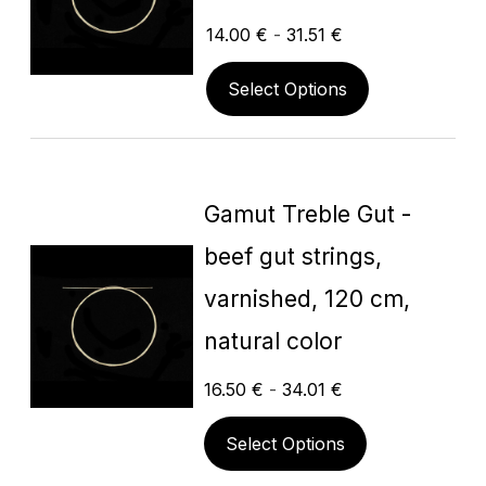
14.00
€
-
31.51
€
Select Options
Gamut Treble Gut -
beef gut strings,
varnished, 120 cm,
natural color
16.50
€
-
34.01
€
Select Options