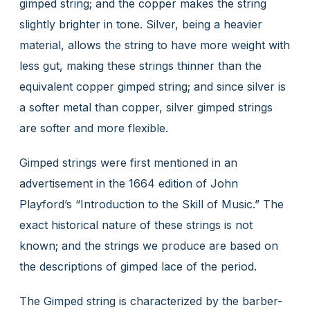
gimped string; and the copper makes the string
slightly brighter in tone. Silver, being a heavier
material, allows the string to have more weight with
less gut, making these strings thinner than the
equivalent copper gimped string; and since silver is
a softer metal than copper, silver gimped strings
are softer and more flexible.
Gimped strings were first mentioned in an
advertisement in the 1664 edition of John
Playford’s “Introduction to the Skill of Music.” The
exact historical nature of these strings is not
known; and the strings we produce are based on
the descriptions of gimped lace of the period.
The Gimped string is characterized by the barber-