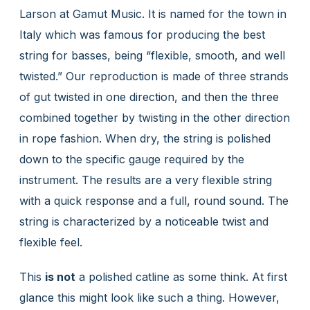
Larson at Gamut Music. It is named for the town in
Italy which was famous for producing the best
string for basses, being “flexible, smooth, and well
twisted.” Our reproduction is made of three strands
of gut twisted in one direction, and then the three
combined together by twisting in the other direction
in rope fashion. When dry, the string is polished
down to the specific gauge required by the
instrument. The results are a very flexible string
with a quick response and a full, round sound. The
string is characterized by a noticeable twist and
flexible feel.
This
is not
a polished catline as some think. At first
glance this might look like such a thing. However,