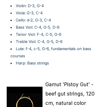
Violin: D-3, G-4
Viola: G-3, C-4
Cello: d-2, G-3, C-4
Bass Viol: C-4, G-5, D-6
Tenor Viol: F-4, C-5, G-6
Treble Viol: C-4, G-5, D-6
Lute: f-4, c-5, G-6, fundamentals on bass
courses
Harp: Bass strings
Gamut 'Pistoy Gut' -
beef gut strings, 120
cm, natural color