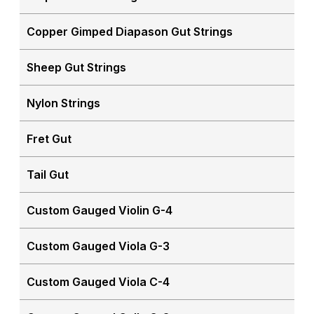
Copper Gimped Diapason Gut Strings
Sheep Gut Strings
Nylon Strings
Fret Gut
Tail Gut
Custom Gauged Violin G-4
Custom Gauged Viola G-3
Custom Gauged Viola C-4