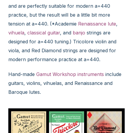
and are perfectly suitable for modern a=440
practice, but the result will be a little bit more
tension at a=440. (*Academie
Renaissance lute
,
vihuela
,
classical guitar
, and
banjo
strings are
designed for a=440 tuning.) Tricolore violin and
viola, and Red Diamond strings are designed for
modern performance practice at a=440.
Hand-made
Gamut Workshop instruments
include
guitars, violins, vihuelas, and Renaissance and
Baroque lutes.