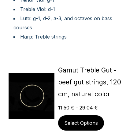
Tenor Viol: g-1
Treble Viol: d-1
Lute: g-1, d-2, a-3, and octaves on bass
courses
Harp: Treble strings
Gamut Treble Gut -
beef gut strings, 120
cm, natural color
11.50
€
-
29.04
€
Select Options