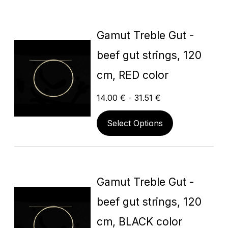
Gamut Treble Gut -
beef gut strings, 120
cm, RED color
14.00
€
-
31.51
€
Select Options
Gamut Treble Gut -
beef gut strings, 120
cm, BLACK color