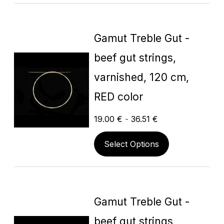
Gamut Treble Gut -
beef gut strings,
varnished, 120 cm,
RED color
19.00
€
-
36.51
€
Select Options
Gamut Treble Gut -
beef gut strings,