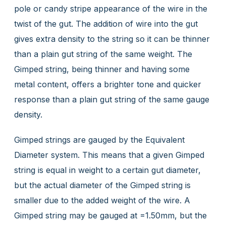
pole or candy stripe appearance of the wire in the
twist of the gut. The addition of wire into the gut
gives extra density to the string so it can be thinner
than a plain gut string of the same weight. The
Gimped string, being thinner and having some
metal content, offers a brighter tone and quicker
response than a plain gut string of the same gauge
density.
Gimped strings are gauged by the Equivalent
Diameter system. This means that a given Gimped
string is equal in weight to a certain gut diameter,
but the actual diameter of the Gimped string is
smaller due to the added weight of the wire. A
Gimped string may be gauged at =1.50mm, but the