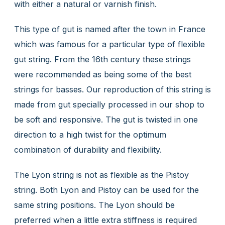
with either a natural or varnish finish.
This type of gut is named after the town in France
which was famous for a particular type of flexible
gut string. From the 16th century these strings
were recommended as being some of the best
strings for basses. Our reproduction of this string is
made from gut specially processed in our shop to
be soft and responsive. The gut is twisted in one
direction to a high twist for the optimum
combination of durability and flexibility.
The Lyon string is not as flexible as the Pistoy
string. Both Lyon and Pistoy can be used for the
same string positions. The Lyon should be
preferred when a little extra stiffness is required