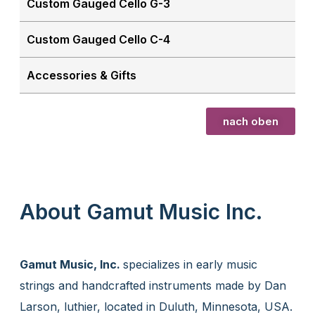
Custom Gauged Cello G-3
Custom Gauged Cello C-4
Accessories & Gifts
nach oben
About Gamut Music Inc.
Gamut Music, Inc.
specializes in early music
strings and handcrafted instruments made by Dan
Larson, luthier, located in Duluth, Minnesota, USA.