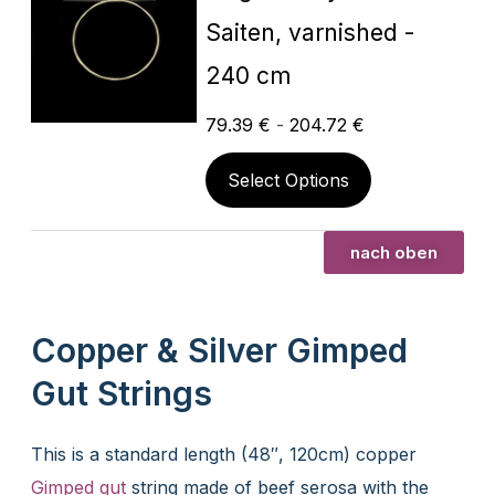
Saiten, varnished -
240 cm
79.39
€
-
204.72
€
Select Options
nach oben
Copper & Silver Gimped
Gut Strings
This is a standard length (48″, 120cm) copper
Gimped gut
string made of beef serosa with the