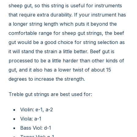
sheep gut, so this string is useful for instruments
that require extra durability. If your instrument has
a longer string length which puts it beyond the
comfortable range for sheep gut strings, the beef
gut would be a good choice for string selection as
it will stand the strain a little better. Beef gut is
processed to be a little harder than other kinds of
gut, and it also has a lower twist of about 15
degrees to increase the strength.
Treble gut strings are best used for:
Violin: e-1, a-2
Viola: a-1
Bass Viol: d-1