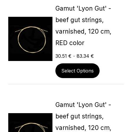
Gamut 'Lyon Gut' -
beef gut strings,
varnished, 120 cm,
RED color
30.51
€
-
83.34
€
Select Options
Gamut 'Lyon Gut' -
beef gut strings,
varnished, 120 cm,