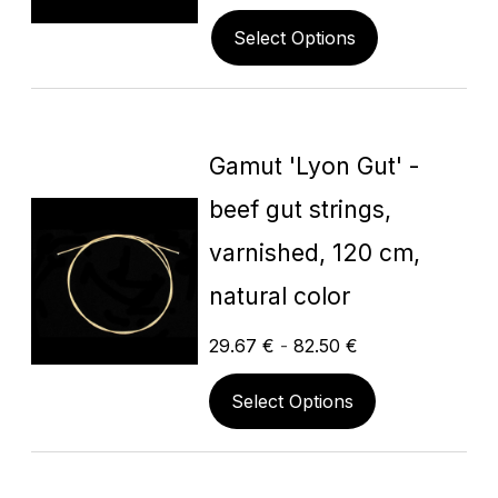
Select Options
Gamut 'Lyon Gut' -
beef gut strings,
varnished, 120 cm,
natural color
29.67
€
-
82.50
€
Select Options