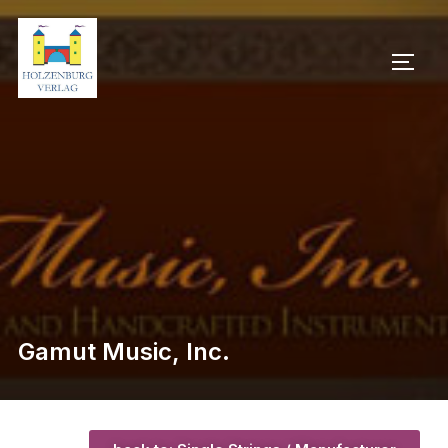
Gamut Music, Inc.