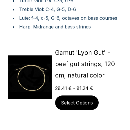
Tenor Viol: f-4, C-5, G-6
Treble Viol: C-4, G-5, D-6
Lute: f-4, c-5, G-6, octaves on bass courses
Harp: Midrange and bass strings
Gamut 'Lyon Gut' -
beef gut strings, 120
cm, natural color
28.41
€
-
81.24
€
Select Options