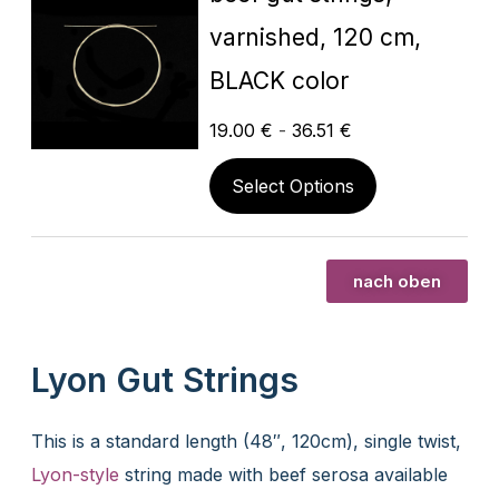
varnished, 120 cm,
BLACK color
19.00
€
-
36.51
€
Select Options
nach oben
Lyon Gut Strings
This is a standard length (48″, 120cm), single twist,
Lyon-style
string made with beef serosa available