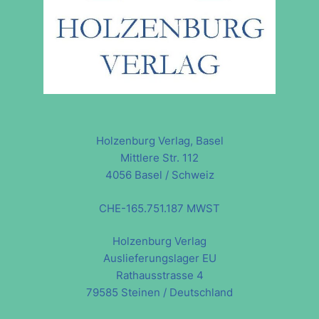
Holzenburg Verlag, Basel
Mittlere Str. 112
4056 Basel / Schweiz
CHE-165.751.187 MWST
Holzenburg Verlag
Auslieferungslager EU
Rathausstrasse 4
79585 Steinen / Deutschland