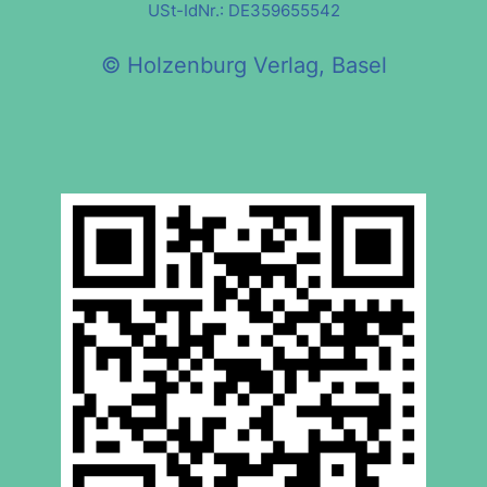
USt-IdNr.: DE359655542
© Holzenburg Verlag, Basel