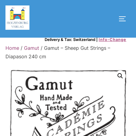
Skip
to
Toggl
content
Delivery & Tax: Switzerland
|
Info-Change
Home
/
Gamut
/ Gamut – Sheep Gut Strings –
Diapason 240 cm