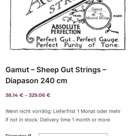
Gamut – Sheep Gut Strings –
Diapason 240 cm
Price
38.14
€
–
329.06
€
range:
Wenn nicht vorrätig: Lieferfrist 1 Monat oder mehr
38.14 €
If not in stock: Delivery time 1 month or more
through
329.06 €