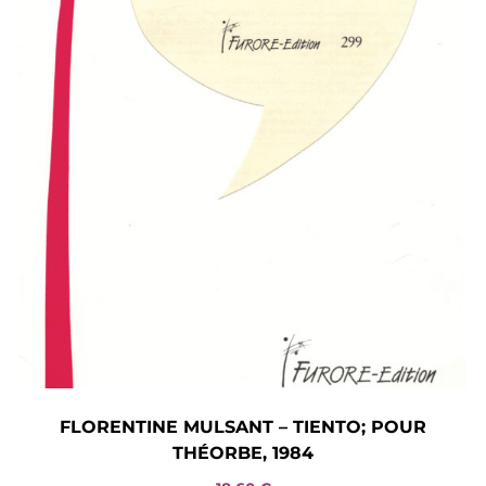
FLORENTINE MULSANT – TIENTO; POUR
THÉORBE, 1984