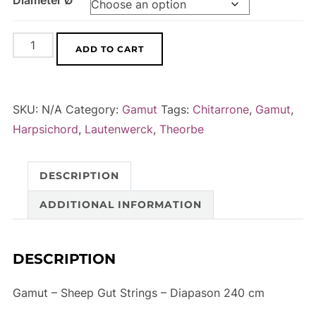
Diameter Ø
Gamut
A
ADD TO CART
-
l
Sheep
t
Gut
e
SKU:
N/A
Category:
Gamut
Tags:
Chitarrone
,
Gamut
,
Strings
r
Harpsichord
,
Lautenwerck
,
Theorbe
-
n
Diapason
a
DESCRIPTION
240
t
cm
i
ADDITIONAL INFORMATION
quantity
v
e
DESCRIPTION
:
Gamut – Sheep Gut Strings – Diapason 240 cm