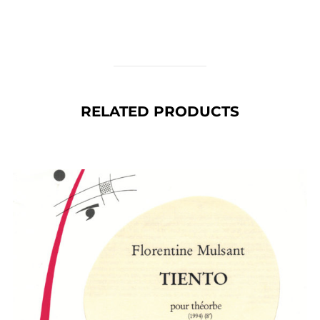
RELATED PRODUCTS