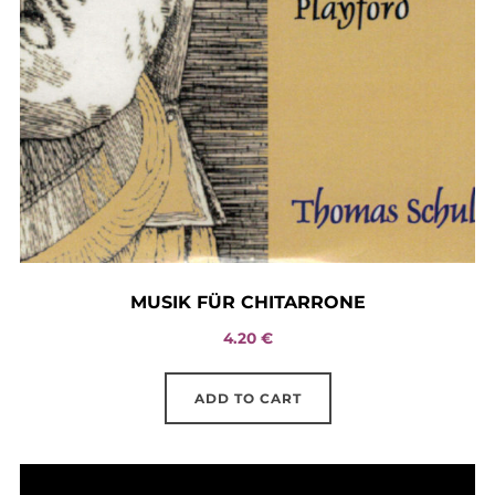
MUSIK FÜR CHITARRONE
4.20
€
ADD TO CART