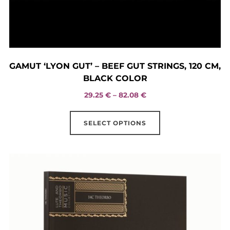
GAMUT ‘LYON GUT’ – BEEF GUT STRINGS, 120 CM,
BLACK COLOR
Price
29.25
€
–
82.08
€
range:
This
29.25 €
SELECT OPTIONS
product
through
has
82.08 €
multiple
variants.
The
options
may
be