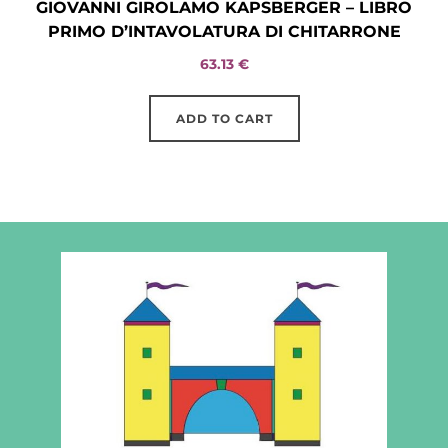
GIOVANNI GIROLAMO KAPSBERGER – LIBRO
PRIMO D’INTAVOLATURA DI CHITARRONE
63.13
€
ADD TO CART