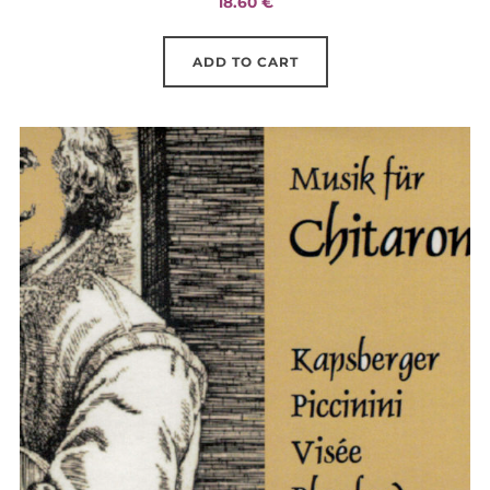
18.60
€
ADD TO CART