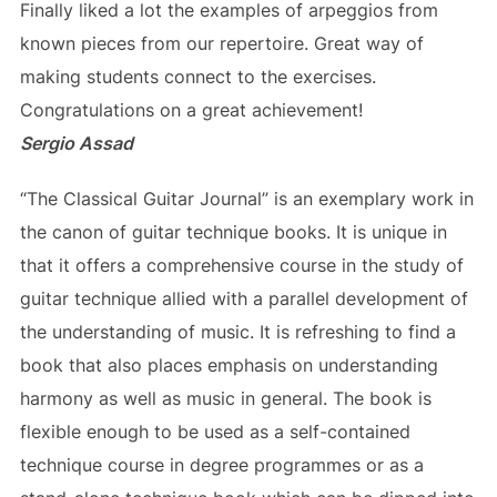
Finally liked a lot the examples of arpeggios from
known pieces from our repertoire. Great way of
making students connect to the exercises.
Congratulations on a great achievement!
Sergio Assad
“The Classical Guitar Journal” is an exemplary work in
the canon of guitar technique books. It is unique in
that it offers a comprehensive course in the study of
guitar technique allied with a parallel development of
the understanding of music. It is refreshing to find a
book that also places emphasis on understanding
harmony as well as music in general. The book is
flexible enough to be used as a self-contained
technique course in degree programmes or as a