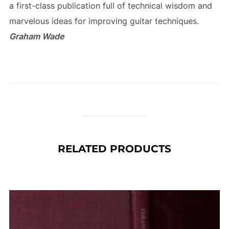
a first-class publication full of technical wisdom and
marvelous ideas for improving guitar techniques.
Graham Wade
RELATED PRODUCTS