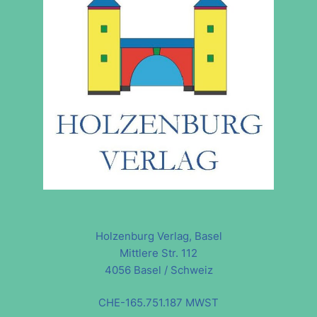
Holzenburg Verlag, Basel
Mittlere Str. 112
4056 Basel / Schweiz
CHE-165.751.187 MWST