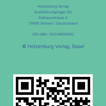
Holzenburg Verlag
Auslieferungslager EU
Rathausstrasse 4
79585 Steinen / Deutschland
USt-IdNr.: DE359655542
© Holzenburg Verlag, Basel