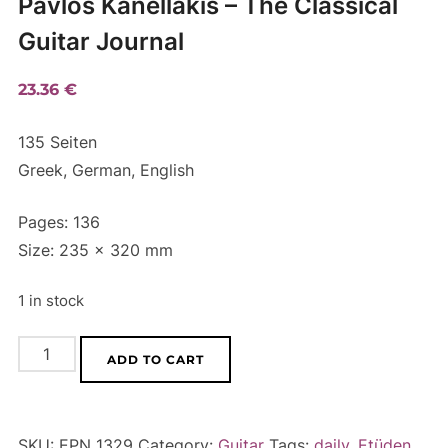
Pavlos Kanellakis – The Classical
Guitar Journal
23.36
€
135 Seiten
Greek, German, English
Pages: 136
Size: 235 x 320 mm
1 in stock
Pavlos
A
ADD TO CART
Kanellakis
l
-
t
The
e
SKU:
EPN 1329
Category:
Guitar
Tags:
daily
,
Etüden
,