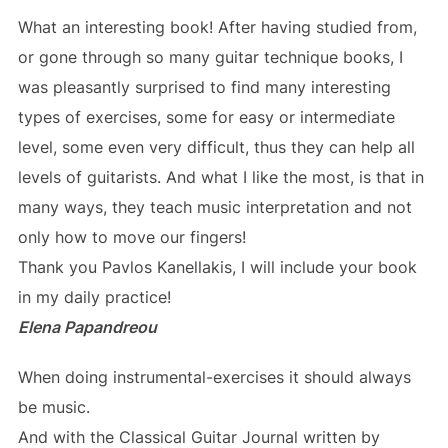
What an interesting book! After having studied from,
or gone through so many guitar technique books, I
was pleasantly surprised to find many interesting
types of exercises, some for easy or intermediate
level, some even very difficult, thus they can help all
levels of guitarists. And what I like the most, is that in
many ways, they teach music interpretation and not
only how to move our fingers!
Thank you Pavlos Kanellakis, I will include your book
in my daily practice!
Elena Papandreou
When doing instrumental-exercises it should always
be music.
And with the Classical Guitar Journal written by