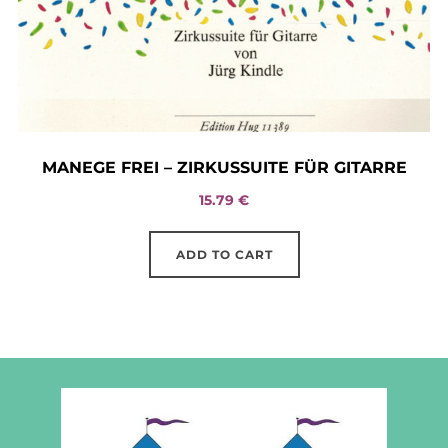
MANEGE FREI – ZIRKUSSUITE FÜR GITARRE
15.79
€
ADD TO CART