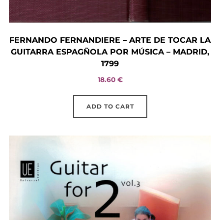
FERNANDO FERNANDIERE – ARTE DE TOCAR LA
GUITARRA ESPAGÑOLA POR MÚSICA – MADRID,
1799
18.60
€
ADD TO CART