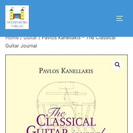
Skip
to
Toggl
content
Home
/
Guitar
/ Pavlos Kanellakis – The Classical
Guitar Journal