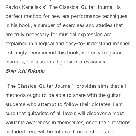
Pavlos Kanellakis’ “The Classical Guitar Journal” is
perfect method for new era performance techniques.
In his book, a number of exercises and studies that
are truly necessary for musical expression are
explained in a logical and easy-to-understand manner.
I strongly recommend this book, not only to guitar
learners, but also to all guitar professionals.
Shin-ichi Fukuda
“Τhe Classical Guitar Journal“ provides aims that all
methods ought to be able to share with the guitar
students who attempt to follow their dictates. I am
sure that guitarists of all levels will discover a most
valuable awareness in themselves, once the directions
included here will be followed, understood and