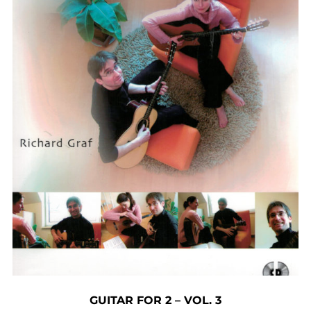
GUITAR FOR 2 – VOL. 3