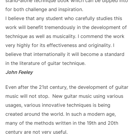
stand-alone technique book which can be dipped into
for both challenge and inspiration.
I believe that any student who carefully studies this
work will benefit tremendously in the development of
technique as well as musicality. I commend the work
very highly for its effectiveness and originality. I
believe that internationally it will become a standard
in the literature of guitar technique.
John Feeley
Even after the 21st century, the development of guitar
music will not stop. New guitar music using various
usages, various innovative techniques is being
created around the world. In such a modern age,
many of the methods written in the 19th and 20th
century are not very useful.