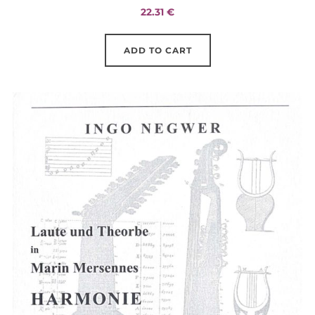
22.31
€
ADD TO CART