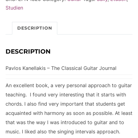
Classical
r
Studien
Guitar
n
Journal
a
DESCRIPTION
quantity
t
i
v
DESCRIPTION
e
:
Pavlos Kanellakis – The Classical Guitar Journal
An excellent book, a very personal approach to guitar
teaching. I found very interesting that it starts with
chords. I also find very important that students get
acquainted with harmony as soon as possible. At least
that was the way I was introduced to guitar and to
music. I liked also the singing intervals approach.