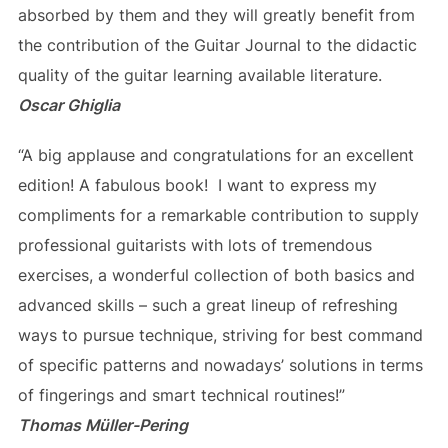
absorbed by them and they will greatly benefit from
the contribution of the Guitar Journal to the didactic
quality of the guitar learning available literature.
Oscar Ghiglia
“A big applause and congratulations for an excellent
edition! A fabulous book! I want to express my
compliments for a remarkable contribution to supply
professional guitarists with lots of tremendous
exercises, a wonderful collection of both basics and
advanced skills – such a great lineup of refreshing
ways to pursue technique, striving for best command
of specific patterns and nowadays’ solutions in terms
of fingerings and smart technical routines!”
Thomas Müller-Pering