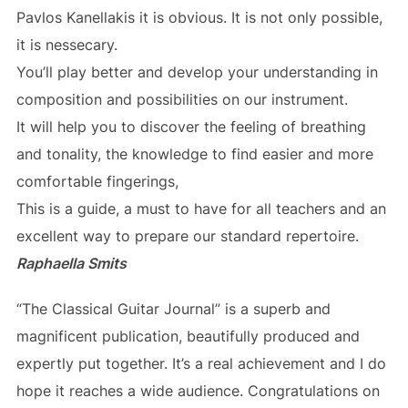
Pavlos Kanellakis it is obvious. It is not only possible,
it is nessecary.
You’ll play better and develop your understanding in
composition and possibilities on our instrument.
It will help you to discover the feeling of breathing
and tonality, the knowledge to find easier and more
comfortable fingerings,
This is a guide, a must to have for all teachers and an
excellent way to prepare our standard repertoire.
Raphaella Smits
“The Classical Guitar Journal” is a superb and
magnificent publication, beautifully produced and
expertly put together. It’s a real achievement and I do
hope it reaches a wide audience. Congratulations on