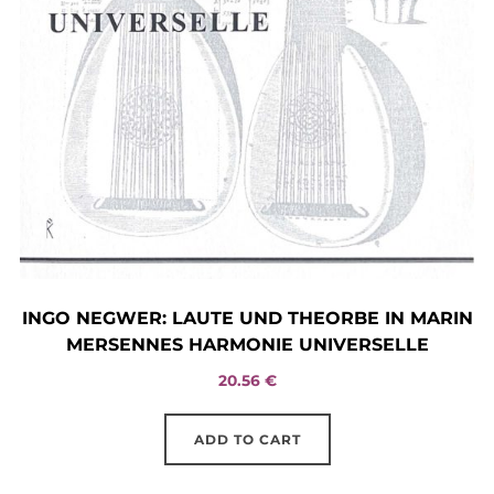
INGO NEGWER: LAUTE UND THEORBE IN MARIN
MERSENNES HARMONIE UNIVERSELLE
20.56
€
ADD TO CART