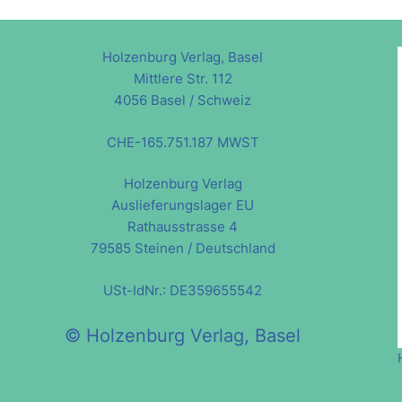
Holzenburg Verlag, Basel
Mittlere Str. 112
4056 Basel / Schweiz
CHE-165.751.187 MWST
Holzenburg Verlag
Auslieferungslager EU
Rathausstrasse 4
79585 Steinen / Deutschland
USt-IdNr.: DE359655542
© Holzenburg Verlag, Basel