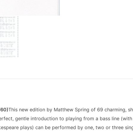
/60)
This new edition by Matthew Spring of 69 charming, s
rfect, gentle introduction to playing from a bass line (wit
kespeare plays) can be performed by one, two or three sin