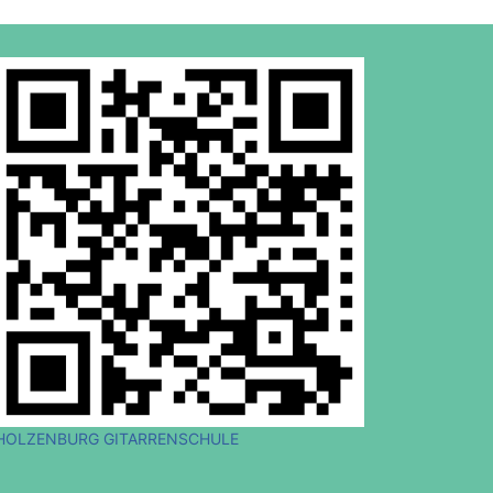
HOLZENBURG GITARRENSCHULE