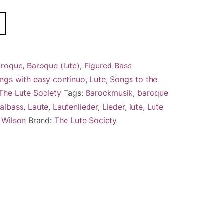
A
l
t
e
aroque
,
Baroque (lute)
,
Figured Bass
r
ngs with easy continuo
,
Lute
,
Songs to the
n
The Lute Society
Tags:
Barockmusik
,
baroque
a
albass
,
Laute
,
Lautenlieder
,
Lieder
,
lute
,
Lute
t
,
Wilson
Brand:
The Lute Society
i
v
e
: