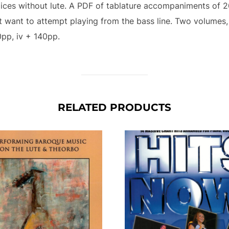
oices without lute. A PDF of tablature accompaniments of 2
’t want to attempt playing from the bass line. Two volumes,
0pp, iv + 140pp.
RELATED PRODUCTS