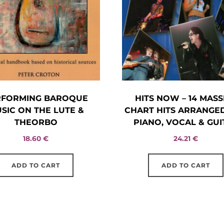
RFORMING BAROQUE
HITS NOW – 14 MASS
SIC ON THE LUTE &
CHART HITS ARRANGE
THEORBO
PIANO, VOCAL & GUI
18.60
€
24.21
€
ADD TO CART
ADD TO CART