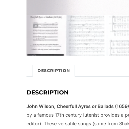
DESCRIPTION
DESCRIPTION
John Wilson, Cheerfull Ayres or Ballads (1659
by a famous 17th century lutenist provides a pe
editor). These versatile songs (some from Sha