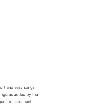
hort and easy songs
h figures added by the
gers or instruments