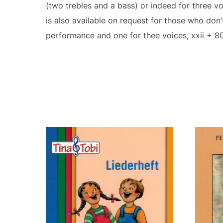
(two trebles and a bass) or indeed for three v
is also available on request for those who don
performance and one for thee voices, xxii + 8