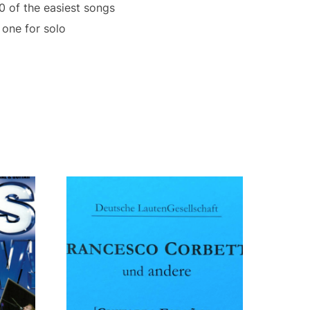
0 of the easiest songs
 one for solo