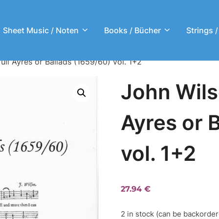
Sheet Music / Noten
Books / Bücher
Strings /
ull Ayres or Ballads (1659/60) vol. 1+2
John Wils
Ayres or 
vol. 1+2
27.94
€
2 in stock (can be backorde