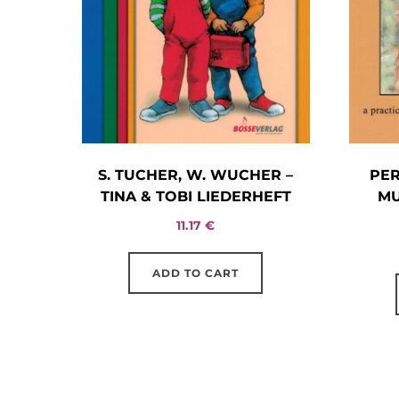
S. TUCHER, W. WUCHER –
PE
TINA & TOBI LIEDERHEFT
MU
11.17
€
ADD TO CART