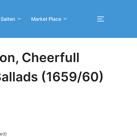
 Saiten
Market Place
Toggle sideb
on, Cheerfull
Ballads (1659/60)
red)