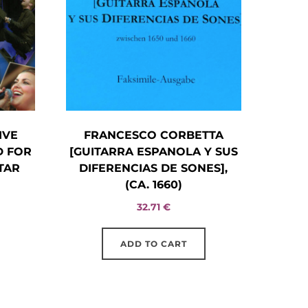
IVE
FRANCESCO CORBETTA
D FOR
[GUITARRA ESPANOLA Y SUS
TAR
DIFERENCIAS DE SONES],
(CA. 1660)
32.71
€
ADD TO CART