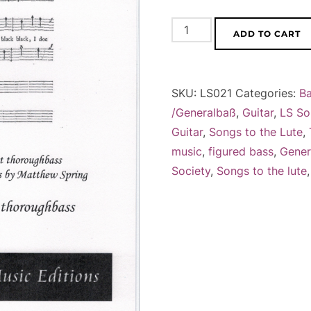
John
ADD TO CART
Wilson,
Cheerfull
Ayres
SKU:
LS021
Categories:
B
or
/Generalbaß
,
Guitar
,
LS So
Ballads
Guitar
,
Songs to the Lute
,
(1659/60)
music
,
figured bass
,
Gener
vol.
Society
,
Songs to the lute
1+2
quantity