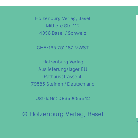
Holzenburg Verlag, Basel
Mittlere Str. 112
4056 Basel / Schweiz
CHE-165.751.187 MWST
Holzenburg Verlag
Auslieferungslager EU
Rathausstrasse 4
79585 Steinen / Deutschland
USt-IdNr.: DE359655542
© Holzenburg Verlag, Basel