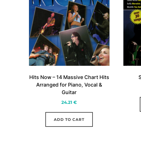
Hits Now – 14 Massive Chart Hits
S
Arranged for Piano, Vocal &
Guitar
24.21
€
ADD TO CART