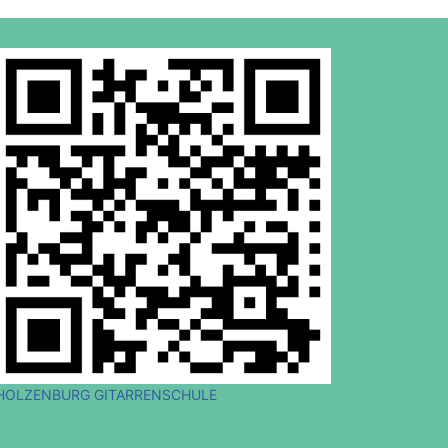
HOLZENBURG GITARRENSCHULE