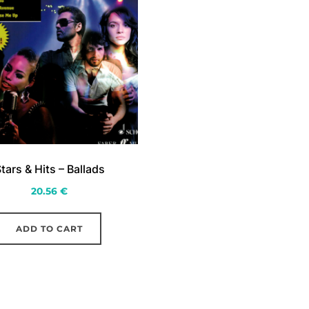
tars & Hits – Ballads
20.56
€
ADD TO CART