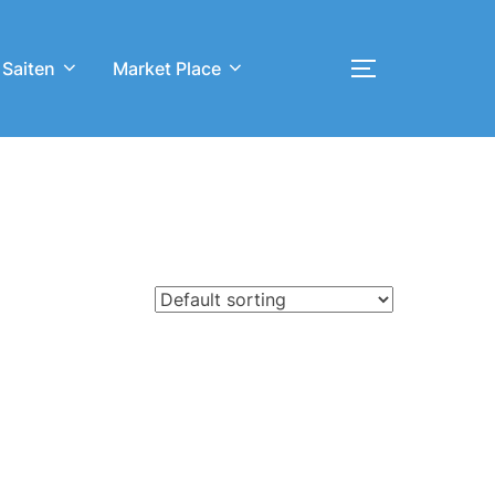
 Saiten
Market Place
Toggle sideb