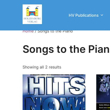
Skip
to
HV Publications
content
Home
/ Songs to the Piano
Songs to the Pia
Showing all 2 results