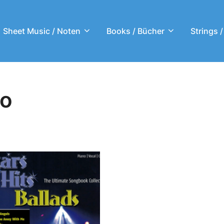
Sheet Music / Noten
Books / Bücher
Strings /
no