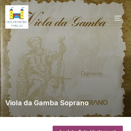
Viola da Gamba Soprano