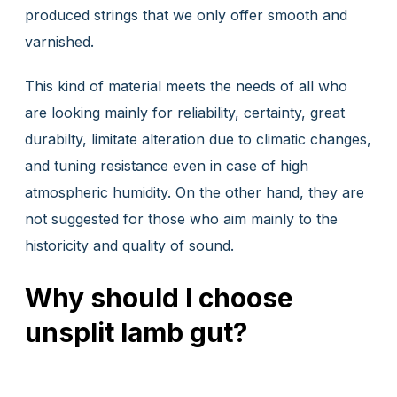
produced strings that we only offer smooth and
varnished.
This kind of material meets the needs of all who
are looking mainly for reliability, certainty, great
durabilty, limitate alteration due to climatic changes,
and tuning resistance even in case of high
atmospheric humidity. On the other hand, they are
not suggested for those who aim mainly to the
historicity and quality of sound.
Why should I choose
unsplit lamb gut?