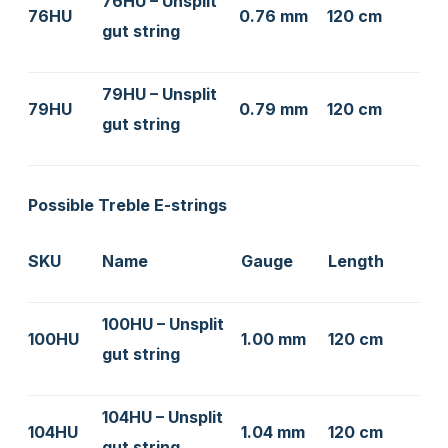
76HU – Unsplit
76HU
0.76 mm
120 cm
gut string
79HU – Unsplit
79HU
0.79 mm
120 cm
gut string
Possible Treble E-strings
SKU
Name
Gauge
Length
100HU – Unsplit
100HU
1.00 mm
120 cm
gut string
104HU – Unsplit
104HU
1.04 mm
120 cm
gut string