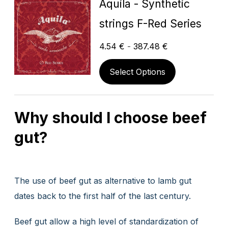
Aquila - Synthetic
strings F-Red Series
4.54
€
-
387.48
€
Select Options
Why should I choose beef
gut?
The use of beef gut as alternative to lamb gut
dates back to the first half of the last century.
Beef gut allow a high level of standardization of