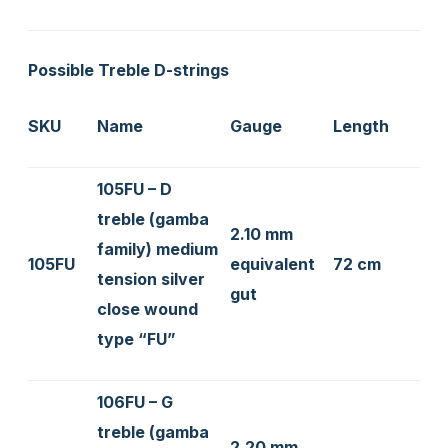
Possible Treble D-strings
SKU
Name
Gauge
Length
105FU – D
treble (gamba
2.10 mm
family) medium
105FU
equivalent
72 cm
tension silver
gut
close wound
type “FU”
106FU – G
treble (gamba
2.20 mm