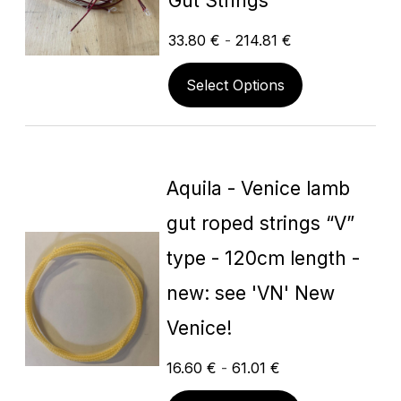
Gut Strings
33.80
€
-
214.81
€
Select Options
Aquila - Venice lamb
gut roped strings “V”
type - 120cm length -
new: see 'VN' New
Venice!
16.60
€
-
61.01
€