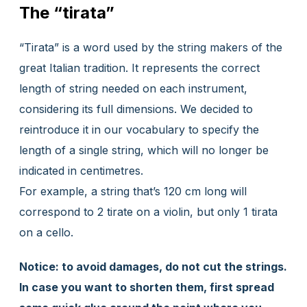
The “tirata”
“Tirata” is a word used by the string makers of the
great Italian tradition. It represents the correct
length of string needed on each instrument,
considering its full dimensions. We decided to
reintroduce it in our vocabulary to specify the
length of a single string, which will no longer be
indicated in centimetres.
For example, a string that’s 120 cm long will
correspond to 2 tirate on a violin, but only 1 tirata
on a cello.
Notice: to avoid damages, do not cut the strings.
In case you want to shorten them, first spread