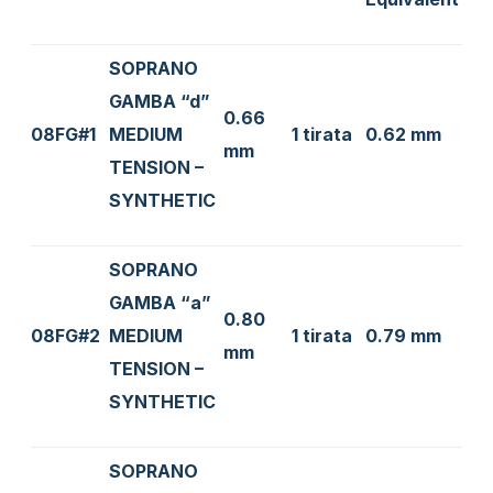
SOPRANO
GAMBA “d”
0.66
08FG#1
MEDIUM
1 tirata
0.62 mm
mm
TENSION –
SYNTHETIC
SOPRANO
GAMBA “a”
0.80
08FG#2
MEDIUM
1 tirata
0.79 mm
mm
TENSION –
SYNTHETIC
SOPRANO