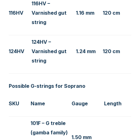
116HV –
116HV
Varnished gut
1.16 mm
120 cm
string
124HV –
124HV
Varnished gut
1.24 mm
120 cm
string
Possible G-strings for Soprano
SKU
Name
Gauge
Length
101F – G treble
(gamba family)
1.50 mm