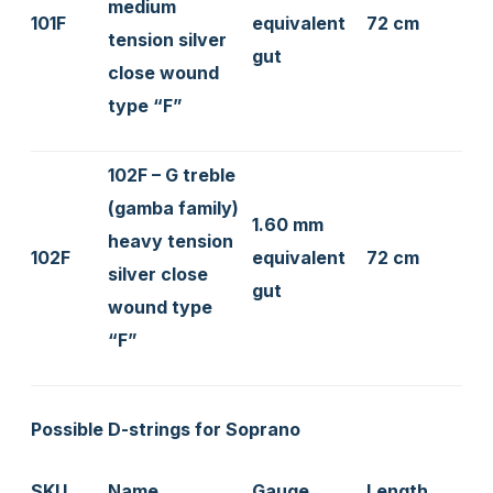
medium
101F
equivalent
72 cm
tension silver
gut
close wound
type “F”
102F – G treble
(gamba family)
1.60 mm
heavy tension
102F
equivalent
72 cm
silver close
gut
wound type
“F”
Possible D-strings for Soprano
SKU
Name
Gauge
Length