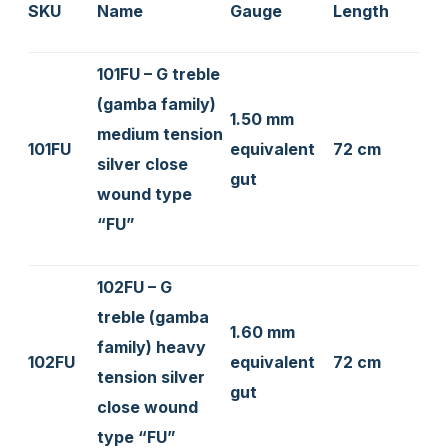
SKU
Name
Gauge
Length
101FU – G treble
(gamba family)
1.50 mm
medium tension
101FU
equivalent
72 cm
silver close
gut
wound type
“FU”
102FU – G
treble (gamba
1.60 mm
family) heavy
102FU
equivalent
72 cm
tension silver
gut
close wound
type “FU”