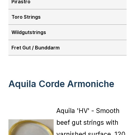
Pirastro
Toro Strings
Wildgutstrings
Fret Gut / Bunddarm
Aquila Corde Armoniche
Aquila 'HV' - Smooth
beef gut strings with
varnished surface, 120