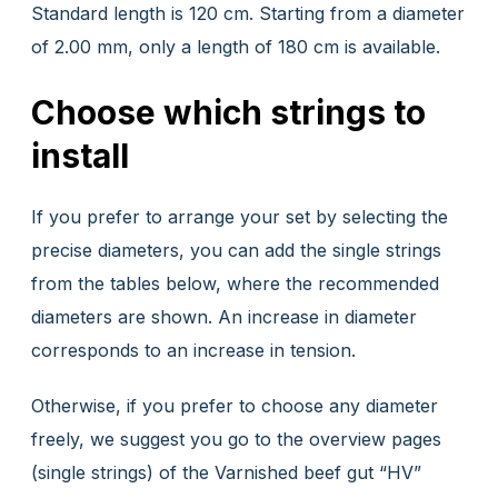
Standard length is 120 cm. Starting from a diameter
of 2.00 mm, only a length of 180 cm is available.
Choose which strings to
install
If you prefer to arrange your set by selecting the
precise diameters, you can add the single strings
from the tables below, where the recommended
diameters are shown. An increase in diameter
corresponds to an increase in tension.
Otherwise, if you prefer to choose any diameter
freely, we suggest you go to the overview pages
(single strings) of the Varnished beef gut “HV”