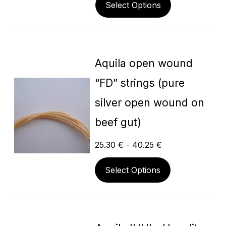
Select Options
Aquila open wound
“FD” strings (pure
silver open wound on
beef gut)
25.30
€
-
40.25
€
Select Options