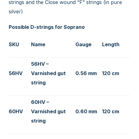
strings and the Close wound “F” strings (in pure
silver)
Possible D-strings for Soprano
SKU
Name
Gauge
Length
56HV –
56HV
Varnished gut
0.56 mm
120 cm
string
60HV –
60HV
Varnished gut
0.60 mm
120 cm
string