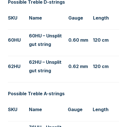
Possible Treble D-strings
SKU
Name
Gauge
Length
60HU – Unsplit
60HU
0.60 mm
120 cm
gut string
62HU – Unsplit
62HU
0.62 mm
120 cm
gut string
Possible Treble A-strings
SKU
Name
Gauge
Length