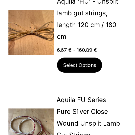
Aquila 'HU' - Unsplit
lamb gut strings,
length 120 cm / 180
cm
6.67
€
-
160.89
€
Select Options
Aquila FU Series –
Pure Silver Close
Wound Unsplit Lamb