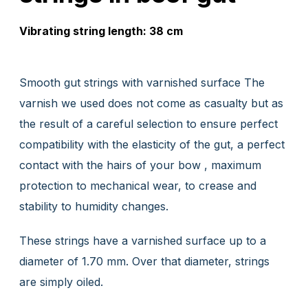
Vibrating string length: 38 cm
Smooth gut strings with varnished surface The
varnish we used does not come as casualty but as
the result of a careful selection to ensure perfect
compatibility with the elasticity of the gut, a perfect
contact with the hairs of your bow , maximum
protection to mechanical wear, to crease and
stability to humidity changes.
These strings have a varnished surface up to a
diameter of 1.70 mm. Over that diameter, strings
are simply oiled.