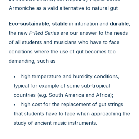
Armoniche as a valid alternative to natural gut
Eco-sustainable
,
stable
in intonation and
durable
,
the new
F-Red Series
are our answer to the needs
of all students and musicians who have to face
conditions where the use of gut becomes too
demanding, such as
high temperature and humidity conditions,
typical for example of some sub-tropical
countries (e.g. South America and Africa);
high cost for the replacement of gut strings
that students have to face when approaching the
study of ancient music instruments.