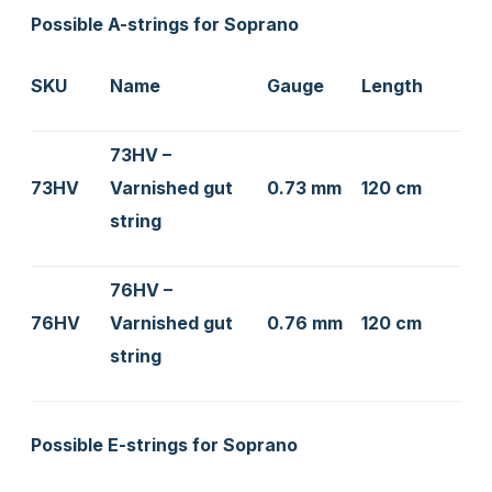
Possible A-strings for Soprano
SKU
Name
Gauge
Length
73HV –
73HV
Varnished gut
0.73 mm
120 cm
string
76HV –
76HV
Varnished gut
0.76 mm
120 cm
string
Possible E-strings for Soprano