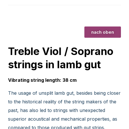
nach oben
Treble Viol / Soprano
strings in lamb gut
Vibrating string length: 38 cm
The usage of unsplit lamb gut, besides being closer
to the historical reality of the string makers of the
past, has also led to strings with unexpected
superior acoustical and mechanical properties, as
compared to those produced with gut strips.