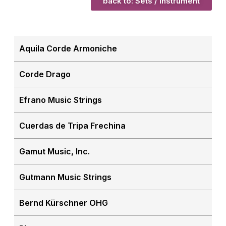
back to: Sets / Instrument
Aquila Corde Armoniche
Corde Drago
Efrano Music Strings
Cuerdas de Tripa Frechina
Gamut Music, Inc.
Gutmann Music Strings
Bernd Kürschner OHG