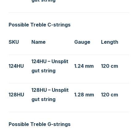
Possible Treble C-strings
SKU
Name
Gauge
Length
124HU – Unsplit
124HU
1.24 mm
120 cm
gut string
128HU – Unsplit
128HU
1.28 mm
120 cm
gut string
Possible Treble G-strings