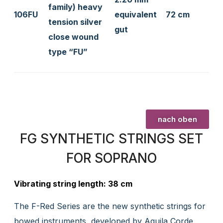
family) heavy
106FU
equivalent
72 cm
tension silver
gut
close wound
type “FU”
nach oben
FG SYNTHETIC STRINGS SET
FOR SOPRANO
Vibrating string length: 38 cm
The F-Red Series are the new synthetic strings for
bowed instruments, developed by Aquila Corde