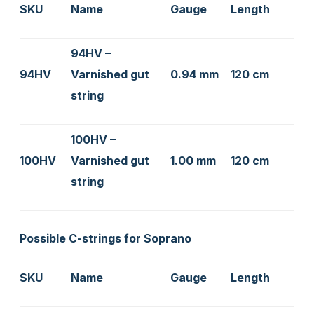
SKU
Name
Gauge
Length
94HV –
94HV
Varnished gut
0.94 mm
120 cm
string
100HV –
100HV
Varnished gut
1.00 mm
120 cm
string
Possible C-strings for Soprano
SKU
Name
Gauge
Length