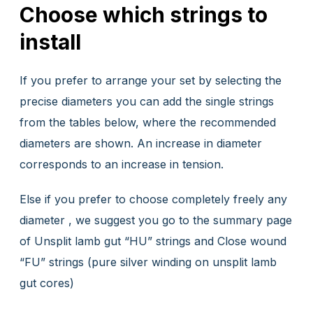
Choose which strings to
install
If you prefer to arrange your set by selecting the
precise diameters you can add the single strings
from the tables below, where the recommended
diameters are shown. An increase in diameter
corresponds to an increase in tension.
Else if you prefer to choose completely freely any
diameter , we suggest you go to the summary page
of Unsplit lamb gut “HU” strings and Close wound
“FU” strings (pure silver winding on unsplit lamb
gut cores)