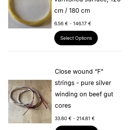
cm / 180 cm
6.56
€
-
146.17
€
Select Options
Close wound “F”
strings - pure silver
winding on beef gut
cores
33.80
€
-
214.81
€