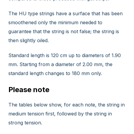
The HU type strings have a surface that has been
smoothened only the minimum needed to
guarantee that the string is not false; the string is
then slightly oiled.
Standard length is 120 cm up to diameters of 1.90
mm. Starting from a diameter of 2.00 mm, the
standard length changes to 180 mm only.
Please note
The tables below show, for each note, the string in
medium tension first, followed by the string in
strong tension.