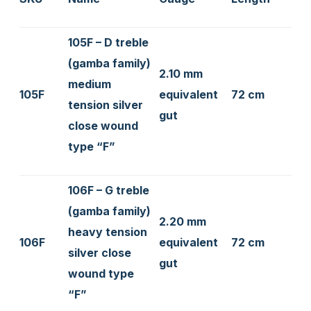
105F – D treble
(gamba family)
2.10 mm
medium
105F
equivalent
72 cm
tension silver
gut
close wound
type “F”
106F – G treble
(gamba family)
2.20 mm
heavy tension
106F
equivalent
72 cm
silver close
gut
wound type
“F”