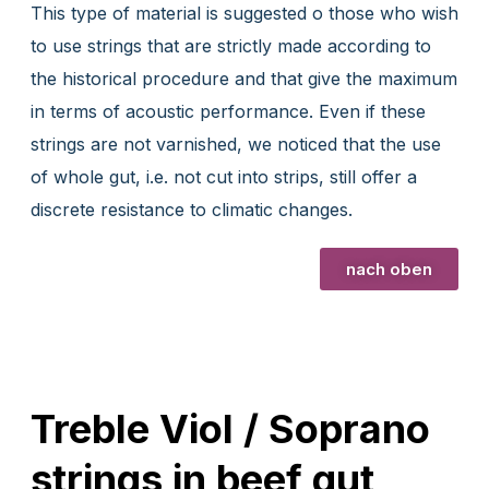
This type of material is suggested o those who wish
to use strings that are strictly made according to
the historical procedure and that give the maximum
in terms of acoustic performance. Even if these
strings are not varnished, we noticed that the use
of whole gut, i.e. not cut into strips, still offer a
discrete resistance to climatic changes.
nach oben
Treble Viol / Soprano
strings in beef gut