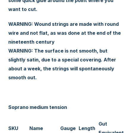
some quick glue around the point where you
want to cut.
WARNING: Wound strings are made with round
wire and not flat, as was done at the end of the
nineteenth century
WARNING: The surface is not smooth, but
slightly satin, due to a special covering. After
about a week, the strings will spontaneously
smooth out.
Soprano medium tension
Gut
SKU
Name
Gauge
Length
Equivalent