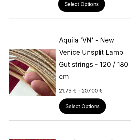
Select Options
Aquila 'VN' - New
Venice Unsplit Lamb
Gut strings - 120 / 180
cm
21.79
€
-
207.00
€
Select Options