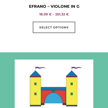
EFRANO – VIOLONE IN G
Price
18.09
€
–
251.32
€
range:
This
18.09 €
SELECT OPTIONS
product
through
has
251.32 €
multiple
variants.
The
options
may
be
chosen
on
the
product