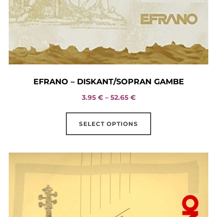
EFRANO – DISKANT/SOPRAN GAMBE
Price
3.95
€
–
52.65
€
range:
This
3.95 €
SELECT OPTIONS
product
through
has
52.65 €
multiple
variants.
The
options
may