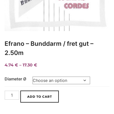
Efrano – Bunddarm / fret gut –
2.50m
Price
4.74
€
–
17.30
€
range:
Diameter Ø
4.74 €
through
17.30 €
Efrano
A
ADD TO CART
-
l
Bunddarm
t