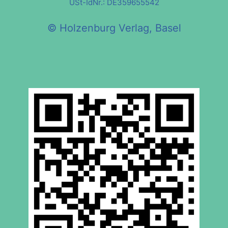
USt-IdNr.: DE359655542
© Holzenburg Verlag, Basel