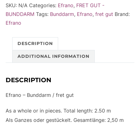
/
e
SKU:
N/A
Categories:
Efrano
,
FRET GUT -
fret
r
BUNDDARM
Tags:
Bunddarm
,
Efrano
,
fret gut
Brand:
gut
n
Efrano
-
a
2.50m
t
DESCRIPTION
quantity
i
v
ADDITIONAL INFORMATION
e
:
DESCRIPTION
Efrano – Bunddarm / fret gut
As a whole or in pieces. Total length: 2.50 m
Als Ganzes oder gestückelt.
Gesamtlänge:
2,50 m