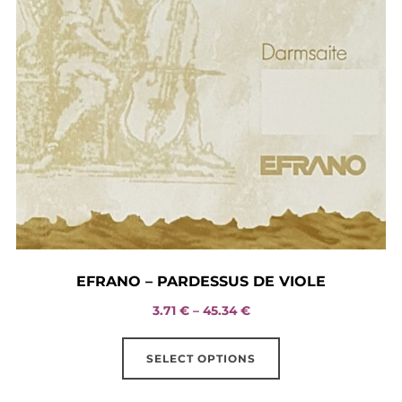
EFRANO – PARDESSUS DE VIOLE
Price
3.71
€
–
45.34
€
range:
This
3.71 €
SELECT OPTIONS
product
through
has
45.34 €