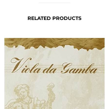
RELATED PRODUCTS