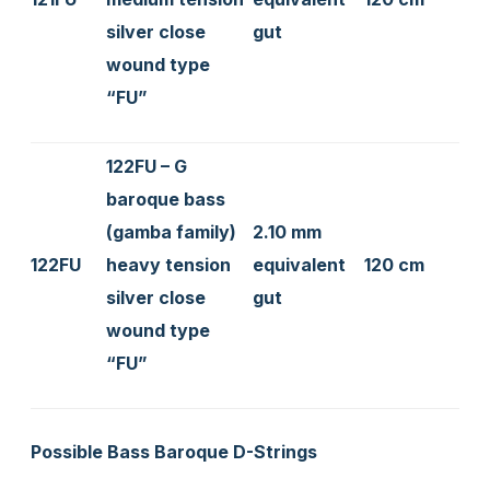
silver close
gut
wound type
“FU”
122FU – G
baroque bass
(gamba family)
2.10 mm
122FU
heavy tension
equivalent
120 cm
silver close
gut
wound type
“FU”
Possible Bass Baroque D-Strings