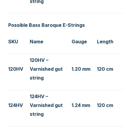
string
Possible Bass Baroque E-Strings
SKU
Name
Gauge
Length
120HV –
120HV
Varnished gut
1.20 mm
120 cm
string
124HV –
124HV
Varnished gut
1.24 mm
120 cm
string