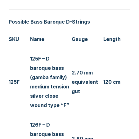
Possible Bass Baroque D-Strings
SKU
Name
Gauge
Length
125F – D
baroque bass
2.70 mm
(gamba family)
125F
equivalent
120 cm
medium tension
gut
silver close
wound type “F”
126F – D
baroque bass
2.80 mm