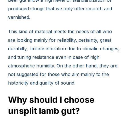
produced strings that we only offer smooth and
varnished.
This kind of material meets the needs of all who
are looking mainly for reliability, certainty, great
durabilty, limitate alteration due to climatic changes,
and tuning resistance even in case of high
atmospheric humidity. On the other hand, they are
not suggested for those who aim mainly to the
historicity and quality of sound.
Why should I choose
unsplit lamb gut?