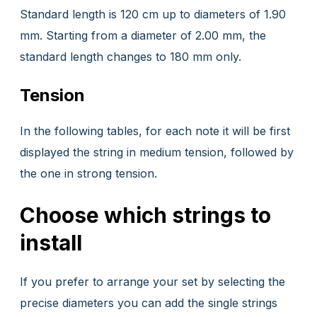
Standard length is 120 cm up to diameters of 1.90
mm. Starting from a diameter of 2.00 mm, the
standard length changes to 180 mm only.
Tension
In the following tables, for each note it will be first
displayed the string in medium tension, followed by
the one in strong tension.
Choose which strings to
install
If you prefer to arrange your set by selecting the
precise diameters you can add the single strings