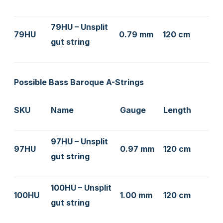
79HU – Unsplit
79HU
0.79 mm
120 cm
gut string
Possible Bass Baroque A-Strings
SKU
Name
Gauge
Length
97HU – Unsplit
97HU
0.97 mm
120 cm
gut string
100HU – Unsplit
100HU
1.00 mm
120 cm
gut string