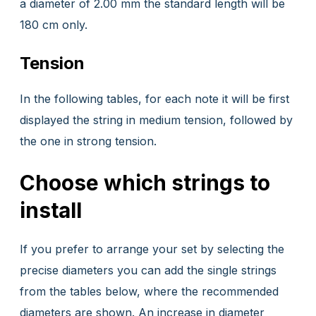
a diameter of 2.00 mm the standard length will be
180 cm only.
Tension
In the following tables, for each note it will be first
displayed the string in medium tension, followed by
the one in strong tension.
Choose which strings to
install
If you prefer to arrange your set by selecting the
precise diameters you can add the single strings
from the tables below, where the recommended
diameters are shown. An increase in diameter