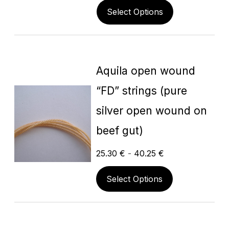
Select Options
Aquila open wound
“FD” strings (pure
silver open wound on
beef gut)
25.30
€
-
40.25
€
Select Options