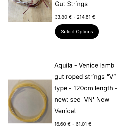
Gut Strings
33.80
€
-
214.81
€
Select Options
Aquila - Venice lamb
gut roped strings “V”
type - 120cm length -
new: see 'VN' New
Venice!
16.60
€
-
61.01
€