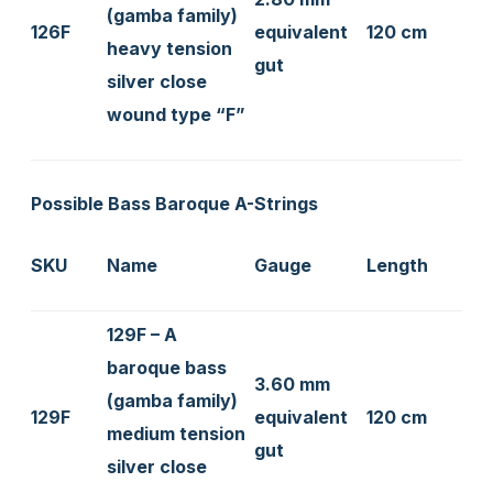
(gamba family)
126F
equivalent
120 cm
heavy tension
gut
silver close
wound type “F”
Possible Bass Baroque A-Strings
SKU
Name
Gauge
Length
129F – A
baroque bass
3.60 mm
(gamba family)
129F
equivalent
120 cm
medium tension
gut
silver close