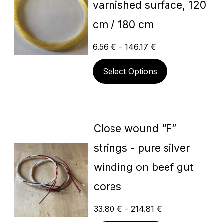
varnished surface, 120
cm / 180 cm
6.56
€
-
146.17
€
Select Options
Close wound “F”
strings - pure silver
winding on beef gut
cores
33.80
€
-
214.81
€