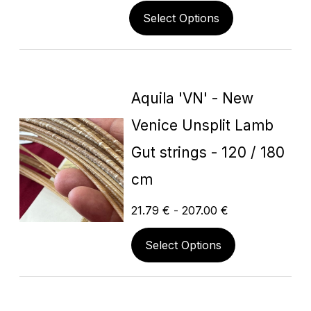
Select Options
Aquila 'VN' - New
Venice Unsplit Lamb
Gut strings - 120 / 180
cm
21.79
€
-
207.00
€
Select Options