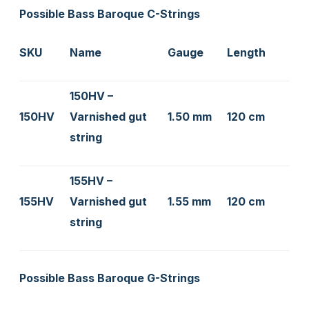
Possible Bass Baroque C-Strings
SKU
Name
Gauge
Length
150HV –
150HV
Varnished gut
1.50 mm
120 cm
string
155HV –
155HV
Varnished gut
1.55 mm
120 cm
string
Possible Bass Baroque G-Strings