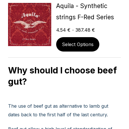
Aquila - Synthetic
strings F-Red Series
4.54
€
-
387.48
€
Select Options
Why should I choose beef
gut?
The use of beef gut as alternative to lamb gut
dates back to the first half of the last century.
Beef gut allow a high level of standardization of