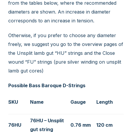
from the tables below, where the recommended
diameters are shown. An increase in diameter
corresponds to an increase in tension.
Otherwise, if you prefer to choose any diameter
freely, we suggest you go to the overview pages of
the Unsplit lamb gut “HU” strings and the Close
wound “FU” strings (pure silver winding on unsplit
lamb gut cores)
Possible Bass Baroque D-Strings
SKU
Name
Gauge
Length
76HU – Unsplit
76HU
0.76 mm
120 cm
gut string