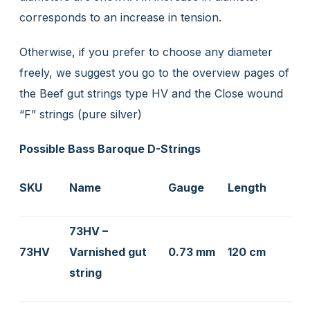
corresponds to an increase in tension.
Otherwise, if you prefer to choose any diameter
freely, we suggest you go to the overview pages of
the Beef gut strings type HV and the Close wound
“F” strings (pure silver)
Possible Bass Baroque D-Strings
SKU
Name
Gauge
Length
73HV –
73HV
Varnished gut
0.73 mm
120 cm
string