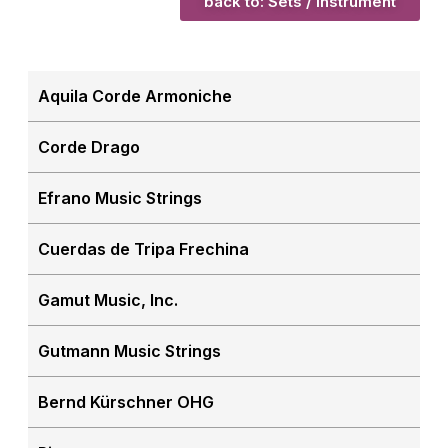
back to: Sets / Instrument
Aquila Corde Armoniche
Corde Drago
Efrano Music Strings
Cuerdas de Tripa Frechina
Gamut Music, Inc.
Gutmann Music Strings
Bernd Kürschner OHG