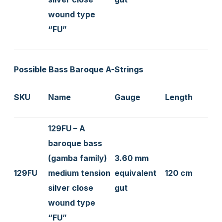
wound type
“FU”
Possible Bass Baroque A-Strings
SKU
Name
Gauge
Length
129FU – A
baroque bass
(gamba family)
3.60 mm
129FU
medium tension
equivalent
120 cm
silver close
gut
wound type
“FU”