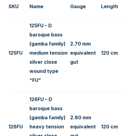
SKU
Name
Gauge
Length
125FU – D
baroque bass
(gamba family)
2.70 mm
125FU
medium tension
equivalent
120 cm
silver close
gut
wound type
“FU”
126FU – D
baroque bass
(gamba family)
2.80 mm
126FU
heavy tension
equivalent
120 cm
silver close
gut