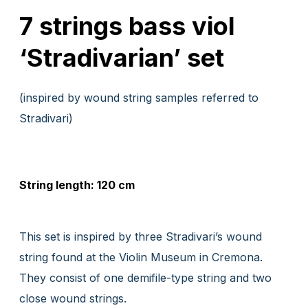
7 strings bass viol
‘Stradivarian’ set
(inspired by wound string samples referred to
Stradivari)
String length: 120 cm
This set is inspired by three Stradivari’s wound
string found at the Violin Museum in Cremona.
They consist of one demifile-type string and two
close wound strings.