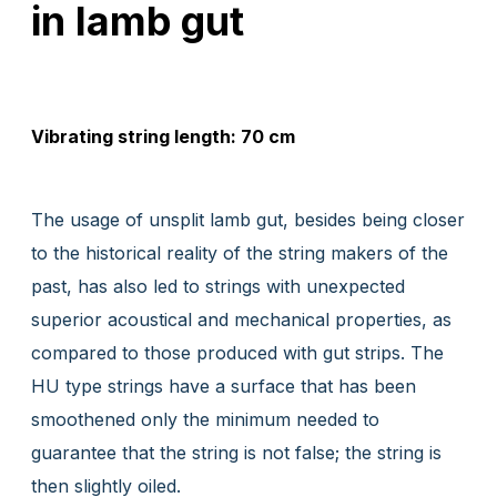
in lamb gut
Vibrating string length: 70 cm
The usage of unsplit lamb gut, besides being closer
to the historical reality of the string makers of the
past, has also led to strings with unexpected
superior acoustical and mechanical properties, as
compared to those produced with gut strips. The
HU type strings have a surface that has been
smoothened only the minimum needed to
guarantee that the string is not false; the string is
then slightly oiled.