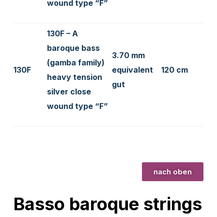
wound type “F”
130F – A
baroque bass
3.70 mm
(gamba family)
130F
equivalent
120 cm
heavy tension
gut
silver close
wound type “F”
nach oben
Basso baroque strings