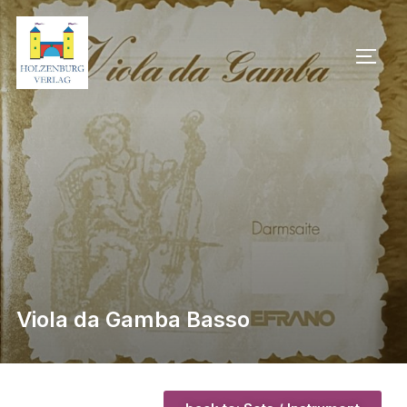
Viola da Gamba Basso