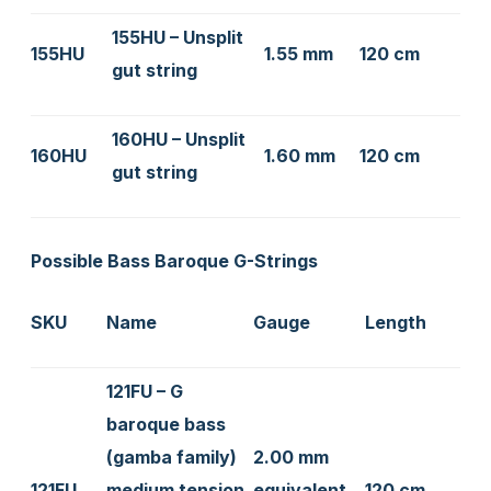
155HU – Unsplit
155HU
1.55 mm
120 cm
gut string
160HU – Unsplit
160HU
1.60 mm
120 cm
gut string
Possible Bass Baroque G-Strings
SKU
Name
Gauge
Length
121FU – G
baroque bass
(gamba family)
2.00 mm
121FU
medium tension
equivalent
120 cm