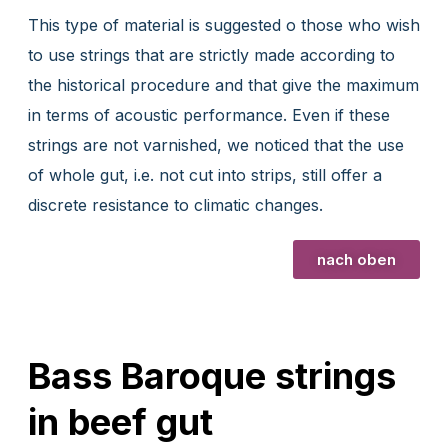
This type of material is suggested o those who wish
to use strings that are strictly made according to
the historical procedure and that give the maximum
in terms of acoustic performance. Even if these
strings are not varnished, we noticed that the use
of whole gut, i.e. not cut into strips, still offer a
discrete resistance to climatic changes.
nach oben
Bass Baroque strings
in beef gut