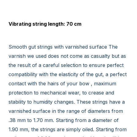
Vibrating string length: 70 cm
Smooth gut strings with varnished surface The
varnish we used does not come as casualty but as
the result of a careful selection to ensure perfect
compatibility with the elasticity of the gut, a perfect
contact with the hairs of your bow , maximum
protection to mechanical wear, to crease and
stability to humidity changes. These strings have a
varnished surface in the range of diameters from
.38 mm to 1.70 mm. Starting from a diameter of
1.90 mm, the strings are simply oiled. Starting from