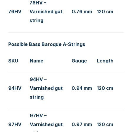
76HV –
76HV
Varnished gut
0.76 mm
120 cm
string
Possible Bass Baroque A-Strings
SKU
Name
Gauge
Length
94HV –
94HV
Varnished gut
0.94 mm
120 cm
string
97HV –
97HV
Varnished gut
0.97 mm
120 cm