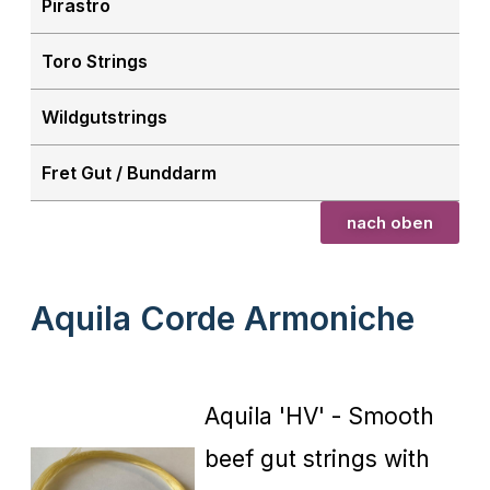
Pirastro
Toro Strings
Wildgutstrings
Fret Gut / Bunddarm
nach oben
Aquila Corde Armoniche
Aquila 'HV' - Smooth
beef gut strings with