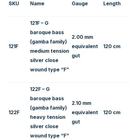
SKU
Name
Gauge
Length
121F – G
baroque bass
2.00 mm
(gamba family)
121F
equivalent
120 cm
medium tension
gut
silver close
wound type “F”
122F – G
baroque bass
2.10 mm
(gamba family)
122F
equivalent
120 cm
heavy tension
gut
silver close
wound type “F”