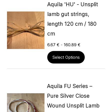
Aquila 'HU' - Unsplit
lamb gut strings,
length 120 cm / 180
cm
6.67
€
-
160.89
€
Select Options
Aquila FU Series –
Pure Silver Close
Wound Unsplit Lamb