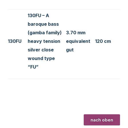
130FU – A
baroque bass
(gamba family)
3.70 mm
130FU
heavy tension
equivalent
120 cm
silver close
gut
wound type
“FU”
nach oben