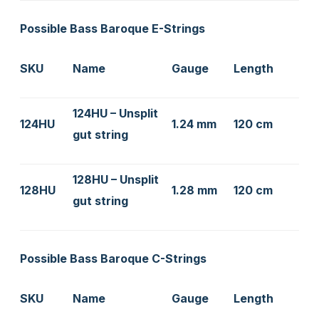
Possible Bass Baroque E-Strings
SKU
Name
Gauge
Length
124HU – Unsplit
124HU
1.24 mm
120 cm
gut string
128HU – Unsplit
128HU
1.28 mm
120 cm
gut string
Possible Bass Baroque C-Strings
SKU
Name
Gauge
Length