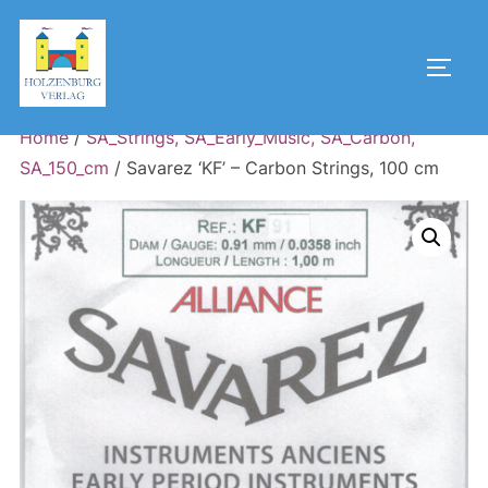
Skip
to
Toggl
content
Home
/
SA_Strings, SA_Early_Music, SA_Carbon,
SA_150_cm
/ Savarez ‘KF’ – Carbon Strings, 100 cm