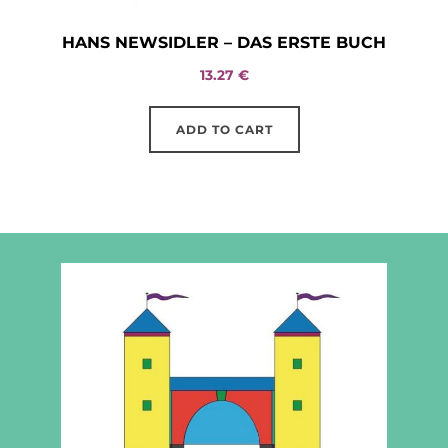
HANS NEWSIDLER – DAS ERSTE BUCH
13.27
€
ADD TO CART