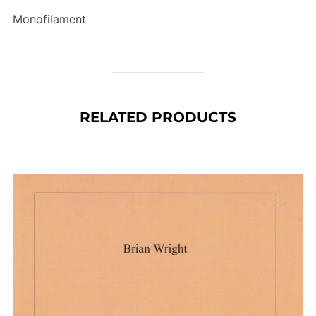
Monofilament
RELATED PRODUCTS