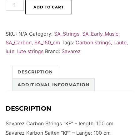
Savarez
A
ADD TO CART
'KF'
l
-
t
Carbon
e
SKU:
N/A
Category:
SA_Strings, SA_Early_Music,
Strings,
r
SA_Carbon, SA_150_cm
Tags:
Carbon strings
,
Laute
,
100
n
lute
,
lute strings
Brand:
Savarez
cm
a
quantity
t
DESCRIPTION
i
v
ADDITIONAL INFORMATION
e
:
DESCRIPTION
Savarez Carbon Strings “KF” – length: 100 cm
Savarez Karbon Saiten “KF” – Länge: 100 cm