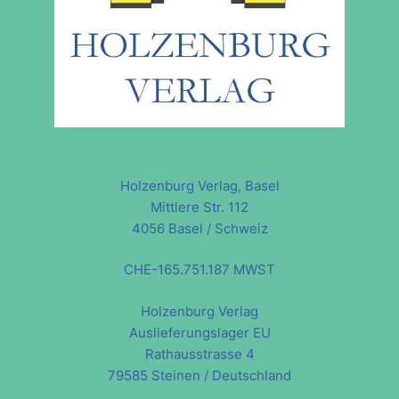
Holzenburg Verlag, Basel
Mittlere Str. 112
4056 Basel / Schweiz
CHE-165.751.187 MWST
Holzenburg Verlag
Auslieferungslager EU
Rathausstrasse 4
79585 Steinen / Deutschland