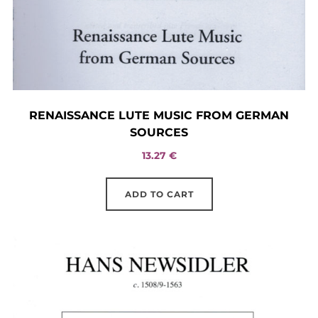
RENAISSANCE LUTE MUSIC FROM GERMAN
SOURCES
13.27
€
ADD TO CART