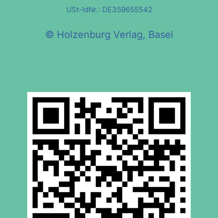
USt-IdNr.: DE359655542
© Holzenburg Verlag, Basel