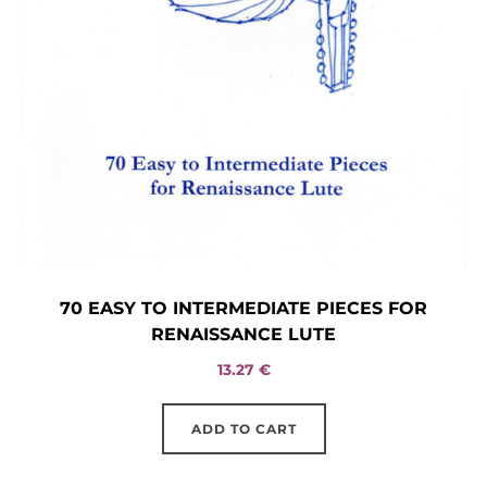
70 EASY TO INTERMEDIATE PIECES FOR
RENAISSANCE LUTE
13.27
€
ADD TO CART