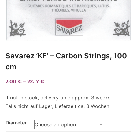
Savarez ‘KF’ – Carbon Strings, 100
cm
Price
2.00
€
–
22.17
€
range:
If not in stock, delivery time approx. 3 weeks
2.00 €
Falls nicht auf Lager, Lieferzeit ca. 3 Wochen
through
22.17 €
Diameter