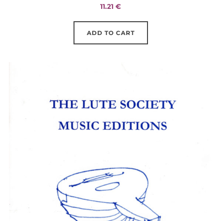
11.21
€
ADD TO CART