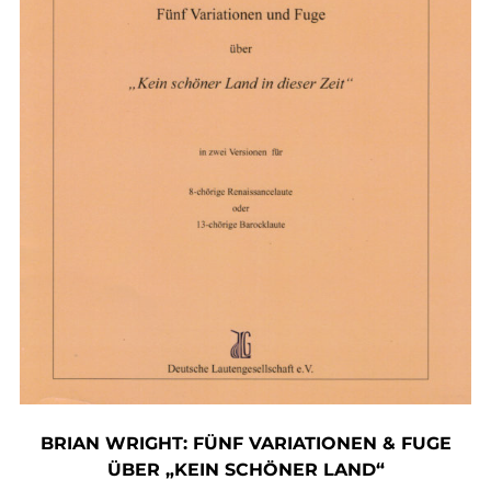
BRIAN WRIGHT: FÜNF VARIATIONEN & FUGE
ÜBER „KEIN SCHÖNER LAND“