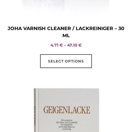
JOHA VARNISH CLEANER / LACKREINIGER – 30
ML
Price
4.71
€
–
47.10
€
range:
This
4.71 €
SELECT OPTIONS
product
through
has
47.10 €
multiple
variants.
The
options
may
be
chosen