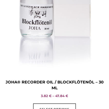
JOHA® RECORDER OIL / BLOCKFLÖTENÖL – 30
ML
Price
3.82
€
–
47.84
€
range:
This
3.82 €