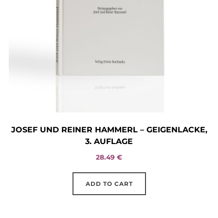
on
the
product
page
JOSEF UND REINER HAMMERL – GEIGENLACKE,
3. AUFLAGE
28.49
€
ADD TO CART