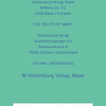
Holzenburg Verlag, Basel
Mittlere Str. 112
4056 Basel / Schweiz
CHE-165.751.187 MWST
Holzenburg Verlag
Auslieferungslager EU
Rathausstrasse 4
79585 Steinen / Deutschland
USt-IdNr.: DE359655542
© Holzenburg Verlag, Basel