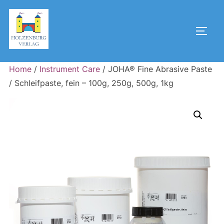
Skip
to
Toggl
content
Home
/
Instrument Care
/ JOHA® Fine Abrasive Paste
/ Schleifpaste, fein – 100g, 250g, 500g, 1kg