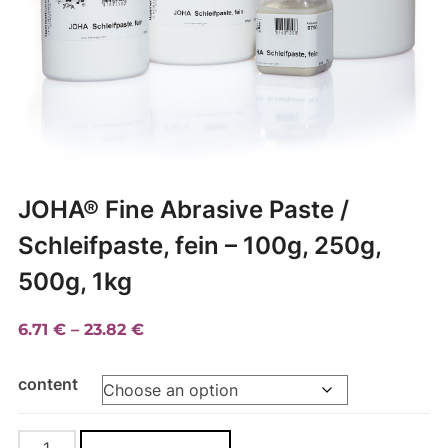
JOHA® Fine Abrasive Paste /
Schleifpaste, fein – 100g, 250g,
500g, 1kg
Price
6.71
€
–
23.82
€
range:
content
6.71 €
through
23.82 €
JOHA®
A