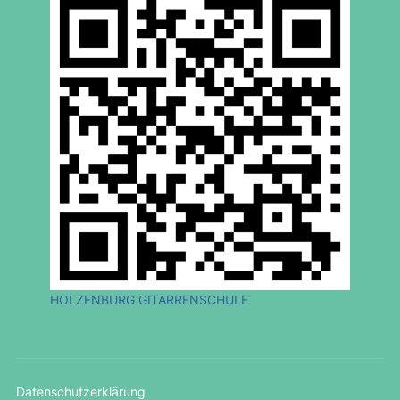
HOLZENBURG GITARRENSCHULE
Datenschutzerklärung