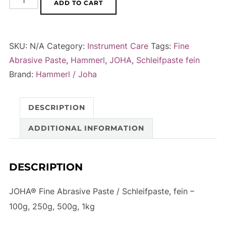
ADD TO CART
Fine
l
Abrasive
t
Paste
e
SKU:
N/A
Category:
Instrument Care
Tags:
Fine
/
r
Abrasive Paste
,
Hammerl
,
JOHA
,
Schleifpaste fein
Schleifpaste,
n
Brand:
Hammerl / Joha
fein
a
-
t
DESCRIPTION
100g,
i
250g,
v
ADDITIONAL INFORMATION
500g,
e
1kg
:
DESCRIPTION
quantity
JOHA® Fine Abrasive Paste / Schleifpaste, fein –
100g, 250g, 500g, 1kg