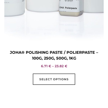
JOHA® POLISHING PASTE / POLIERPASTE –
100G, 250G, 500G, 1KG
Price
6.71
€
–
23.82
€
range:
This
6.71 €
SELECT OPTIONS
product
through
has
23.82 €
multiple
variants.
The