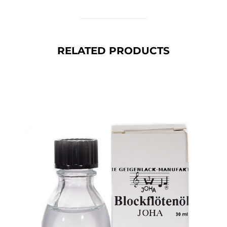
RELATED PRODUCTS