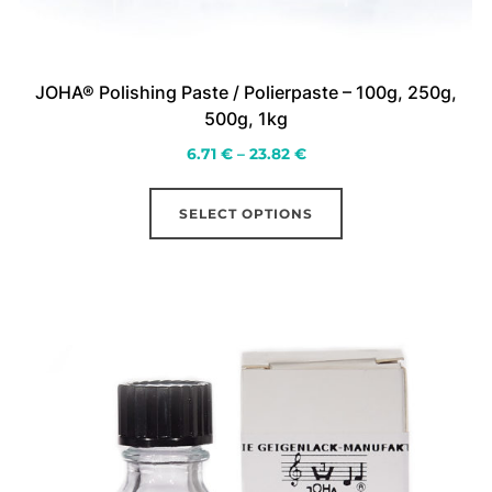
JOHA® Polishing Paste / Polierpaste – 100g, 250g,
500g, 1kg
Price
6.71
€
–
23.82
€
range:
This
6.71 €
SELECT OPTIONS
product
through
has
23.82 €
multiple
variants.
The
options
may
be
chosen