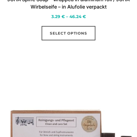
Wirbelseife – in Alufolie verpackt
Price
3.29
€
–
46.24
€
range:
This
3.29 €
SELECT OPTIONS
product
through
has
46.24 €
multiple
variants.
The
options
may
be
chosen
on
the
product