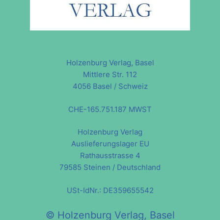
Holzenburg Verlag, Basel
Mittlere Str. 112
4056 Basel / Schweiz
CHE-165.751.187 MWST
Holzenburg Verlag
Auslieferungslager EU
Rathausstrasse 4
79585 Steinen / Deutschland
USt-IdNr.: DE359655542
© Holzenburg Verlag, Basel