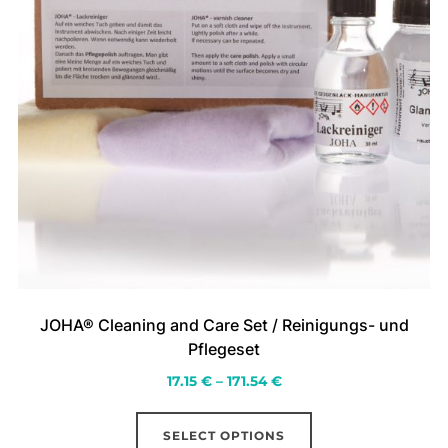
page
JOHA® Cleaning and Care Set / Reinigungs- und
Pflegeset
Price
17.15
€
–
171.54
€
range:
This
17.15 €
SELECT OPTIONS
product