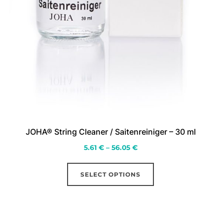
JOHA® String Cleaner / Saitenreiniger – 30 ml
Price
5.61
€
–
56.05
€
range:
This
5.61 €
SELECT OPTIONS
product
through
has
56.05 €
multiple
variants.