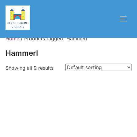
Skip
to
Toggl
content
Home
/ Products tagged “Hammerl”
Hammerl
Showing all 9 results