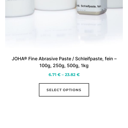
JOHA® Fine Abrasive Paste / Schleifpaste, fein –
100g, 250g, 500g, 1kg
Price
6.71
€
–
23.82
€
range:
This
6.71 €
SELECT OPTIONS
product
through
has
23.82 €
multiple
variants.
The