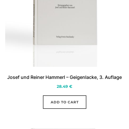
on
the
product
page
Josef und Reiner Hammerl – Geigenlacke, 3. Auflage
28.49
€
ADD TO CART