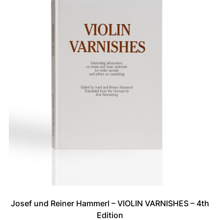
Josef und Reiner Hammerl – VIOLIN VARNISHES – 4th
Edition