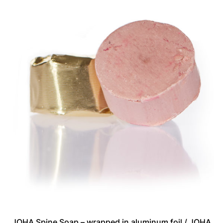
JOHA Spine Soap – wrapped in aluminum foil / JOHA