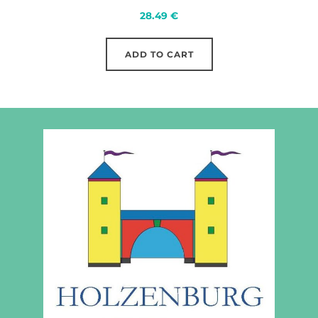
28.49
€
ADD TO CART