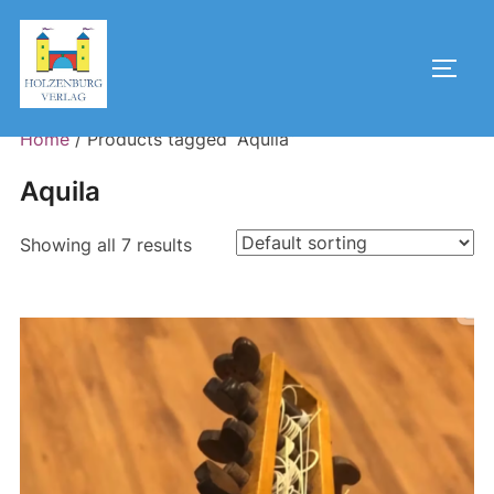
Skip
to
Toggl
content
Home
/ Products tagged “Aquila”
Aquila
Showing all 7 results