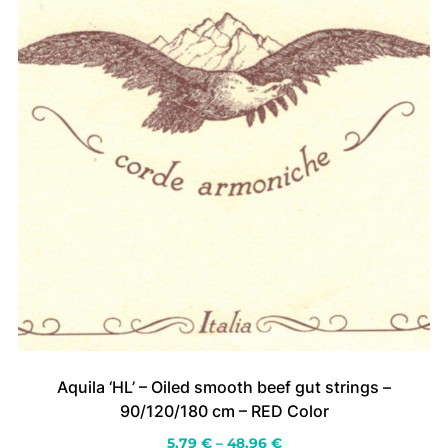
the
product
page
Aquila ‘HL’ – Oiled smooth beef gut strings –
90/120/180 cm – RED Color
Price
5.79
€
–
48.96
€