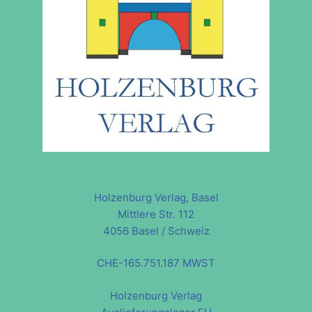
Holzenburg Verlag, Basel
Mittlere Str. 112
4056 Basel / Schweiz
CHE-165.751.187 MWST
Holzenburg Verlag