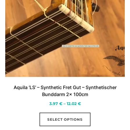
Aquila ‘LS’ – Synthetic Fret Gut – Synthetischer
Bunddarm 2x 100cm
Price
3.97
€
–
12.02
€
range:
This
3.97 €
SELECT OPTIONS
product
through
has