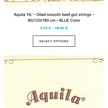
Aquila ‘HL’ – Oiled smooth beef gut strings –
90/120/180 cm – BLUE Color
Price
5.79
€
–
48.96
€
range:
This
5.79 €
SELECT OPTIONS
product
through
has
48.96 €
multiple
variants.
The
options
may
be
chosen
on