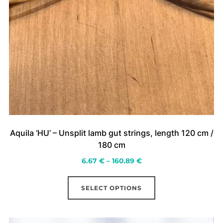
Aquila ‘HU’ – Unsplit lamb gut strings, length 120 cm /
180 cm
Price
6.67
€
–
160.89
€
range:
This
6.67 €
SELECT OPTIONS
product
through
has
160.89 €
multiple