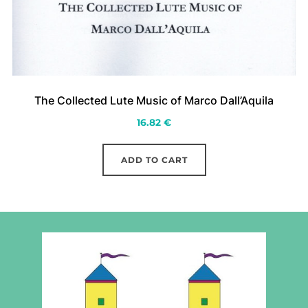
The Collected Lute Music of Marco Dall’Aquila
16.82
€
ADD TO CART