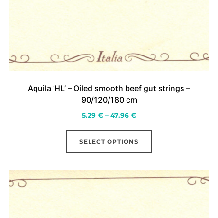
Aquila ‘HL’ – Oiled smooth beef gut strings –
90/120/180 cm
Price
5.29
€
–
47.96
€
range:
This
5.29 €
SELECT OPTIONS
product
through
has
47.96 €
multiple
variants.
The
options