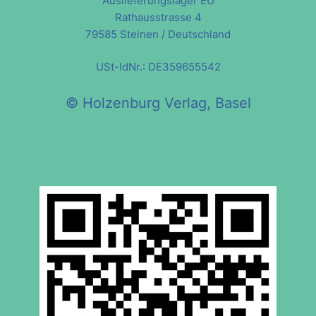
Auslieferungslager EU
Rathausstrasse 4
79585 Steinen / Deutschland
USt-IdNr.: DE359655542
© Holzenburg Verlag, Basel