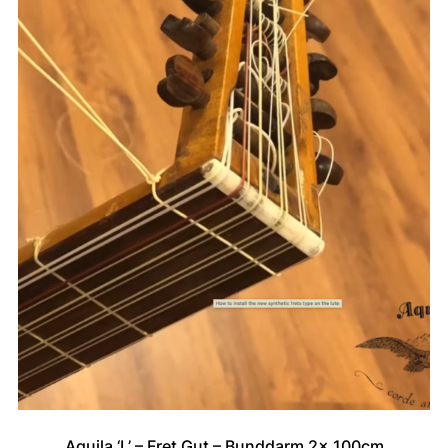
Aquila ‘L’ – Fret Gut – Bunddarm 2x 100cm