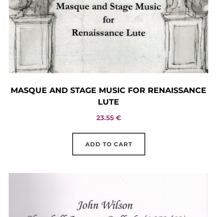
MASQUE AND STAGE MUSIC FOR RENAISSANCE
LUTE
23.55
€
ADD TO CART