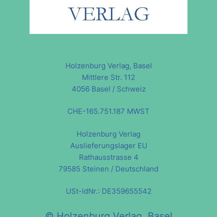
Holzenburg Verlag, Basel
Mittlere Str. 112
4056 Basel / Schweiz
CHE-165.751.187 MWST
Holzenburg Verlag
Auslieferungslager EU
Rathausstrasse 4
79585 Steinen / Deutschland
USt-IdNr.: DE359655542
© Holzenburg Verlag, Basel