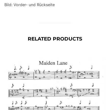
Bild: Vorder- und Rückseite
RELATED PRODUCTS