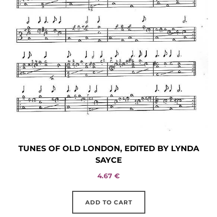
TUNES OF OLD LONDON, EDITED BY LYNDA
SAYCE
4.67
€
ADD TO CART