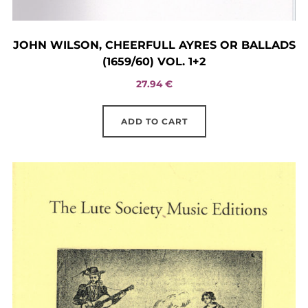
JOHN WILSON, CHEERFULL AYRES OR BALLADS
(1659/60) VOL. 1+2
27.94
€
ADD TO CART