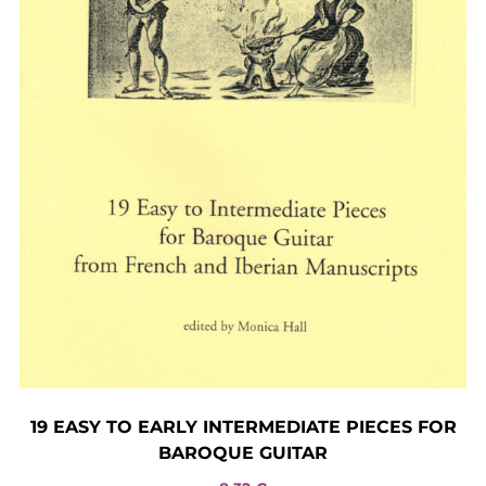
19 EASY TO EARLY INTERMEDIATE PIECES FOR
BAROQUE GUITAR