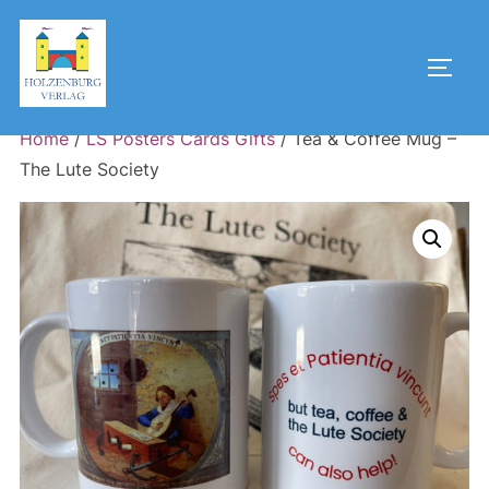
Skip
to
Toggl
content
Home
/
LS Posters Cards Gifts
/ Tea & Coffee Mug –
The Lute Society