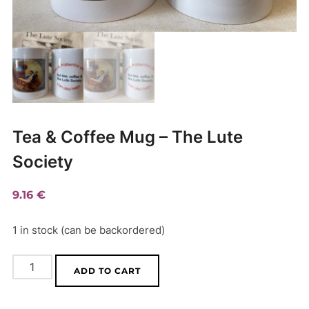
Tea & Coffee Mug – The Lute
Society
9.16
€
1 in stock (can be backordered)
Tea
A
ADD TO CART
&
l
Coffee
t