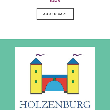
8.32
€
ADD TO CART