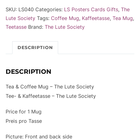
Mug
e
SKU:
LS040
Categories:
LS Posters Cards Gifts
,
The
-
r
Lute Society
Tags:
Coffee Mug
,
Kaffeetasse
,
Tea Mug
,
The
n
Teetasse
Brand:
The Lute Society
Lute
a
Society
t
DESCRIPTION
quantity
i
v
e
DESCRIPTION
:
Tea & Coffee Mug – The Lute Society
Tee- & Kaffeetasse – The Lute Society
Price for 1 Mug
Preis pro Tasse
Picture: Front and back side