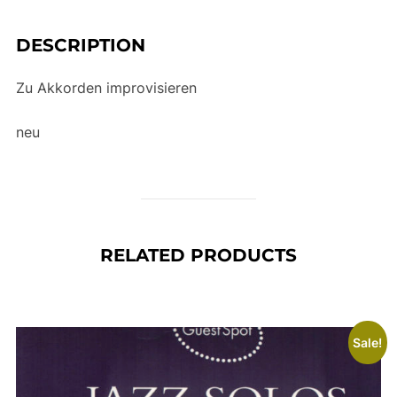
e
:
DESCRIPTION
Zu Akkorden improvisieren
neu
RELATED PRODUCTS
Sale!