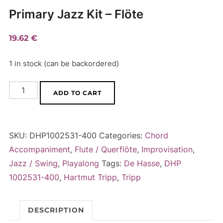
Primary Jazz Kit – Flöte
19.62
€
1 in stock (can be backordered)
Primary
A
ADD TO CART
Jazz
l
Kit
t
-
e
SKU:
DHP1002531-400
Categories:
Chord
Flöte
r
Accompaniment
,
Flute / Querflöte
,
Improvisation
,
quantity
n
Jazz / Swing
,
Playalong
Tags:
De Hasse
,
DHP
a
1002531-400
,
Hartmut Tripp
,
Tripp
t
i
DESCRIPTION
v