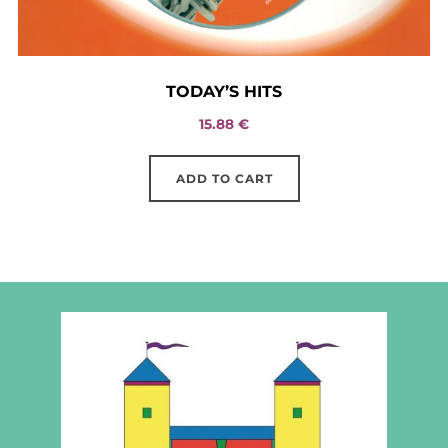
TODAY’S HITS
15.88
€
ADD TO CART