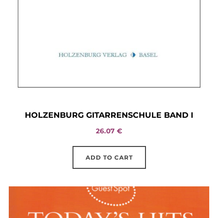
HOLZENBURG GITARRENSCHULE BAND I
26.07
€
ADD TO CART