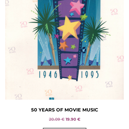
50 YEARS OF MOVIE MUSIC
Original
Current
20.09
€
19.90
€
price
price