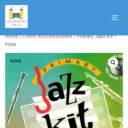
Skip
to
Toggl
content
Home
/
Chord Accompaniment
/ Primary Jazz Kit –
Flöte