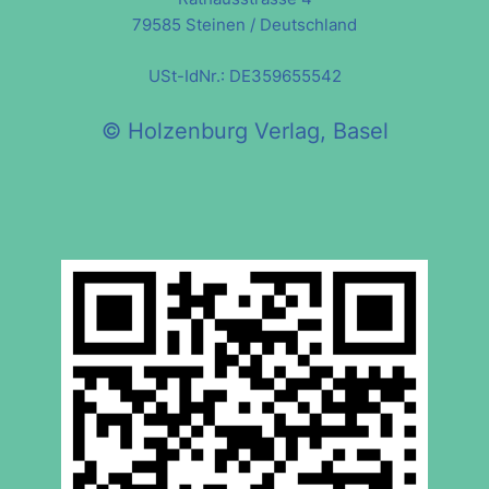
79585 Steinen / Deutschland
USt-IdNr.: DE359655542
© Holzenburg Verlag, Basel