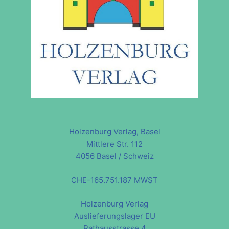
Holzenburg Verlag, Basel
Mittlere Str. 112
4056 Basel / Schweiz
CHE-165.751.187 MWST
Holzenburg Verlag
Auslieferungslager EU
Rathausstrasse 4