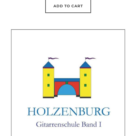
was:
is:
ADD TO CART
20.09 €.
19.90 €.