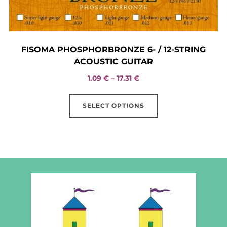
FISOMA PHOSPHORBRONZE 6- / 12-STRING
ACOUSTIC GUITAR
Price
1.09
€
–
17.31
€
range:
This
1.09 €
SELECT OPTIONS
product
through
has
17.31 €
multiple
variants.
The
options
may
be
chosen