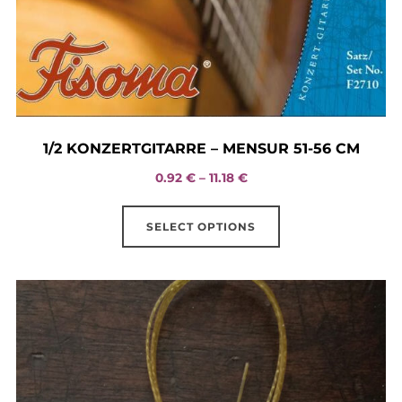
1/2 KONZERTGITARRE – MENSUR 51-56 CM
Price
0.92
€
–
11.18
€
range:
This
0.92 €
SELECT OPTIONS
product
through
has
11.18 €
multiple
variants.
The
options
may