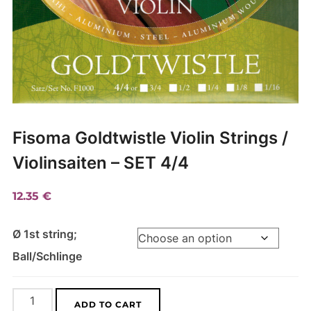
Fisoma Goldtwistle Violin Strings /
Violinsaiten – SET 4/4
12.35
€
Ø 1st string;
Ball/Schlinge
Fisoma
A
ADD TO CART