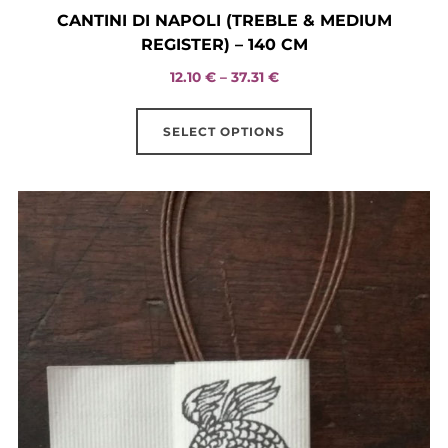
CANTINI DI NAPOLI (TREBLE & MEDIUM
REGISTER) – 140 CM
Price
12.10
€
–
37.31
€
range:
This
12.10 €
SELECT OPTIONS
product
through
has
37.31 €
multiple
variants.
The
options
may
be
chosen
on
the
product