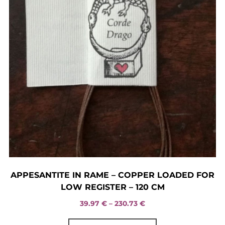
page
APPESANTITE IN RAME – COPPER LOADED FOR
LOW REGISTER – 120 CM
Price
39.97
€
–
230.73
€
range:
This