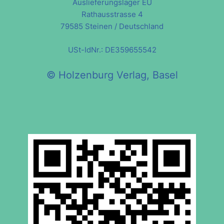
Auslieferungslager EU
Rathausstrasse 4
79585 Steinen / Deutschland
USt-IdNr.: DE359655542
© Holzenburg Verlag, Basel