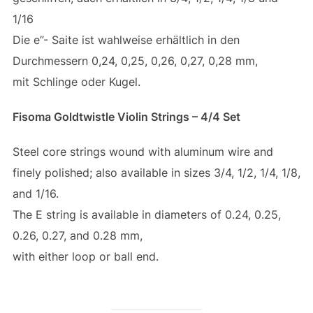
1/16
Die e”- Saite ist wahlweise erhältlich in den
Durchmessern 0,24, 0,25, 0,26, 0,27, 0,28 mm,
mit Schlinge oder Kugel.
Fisoma Goldtwistle Violin Strings – 4/4 Set
Steel core strings wound with aluminum wire and
finely polished; also available in sizes 3/4, 1/2, 1/4, 1/8,
and 1/16.
The E string is available in diameters of 0.24, 0.25,
0.26, 0.27, and 0.28 mm,
with either loop or ball end.