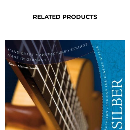
RELATED PRODUCTS