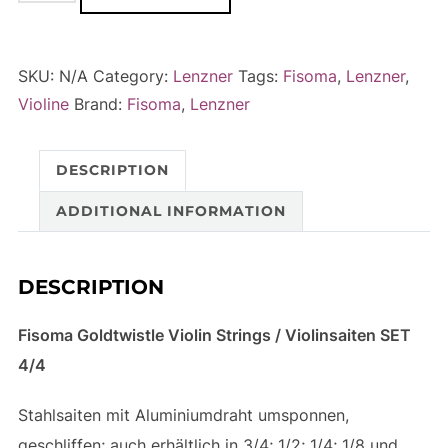
Goldtwistle
l
Violin
t
Strings
e
SKU:
N/A
Category:
Lenzner
Tags:
Fisoma
,
Lenzner
,
/
r
Violine
Brand:
Fisoma
,
Lenzner
Violinsaiten
n
-
a
DESCRIPTION
SET
t
4/4
i
ADDITIONAL INFORMATION
quantity
v
e
DESCRIPTION
:
Fisoma Goldtwistle Violin Strings / Violinsaiten SET
4/4
Stahlsaiten mit Aluminiumdraht umsponnen,
geschliffen; auch erhältlich in 3/4; 1/2; 1/4; 1/8 und