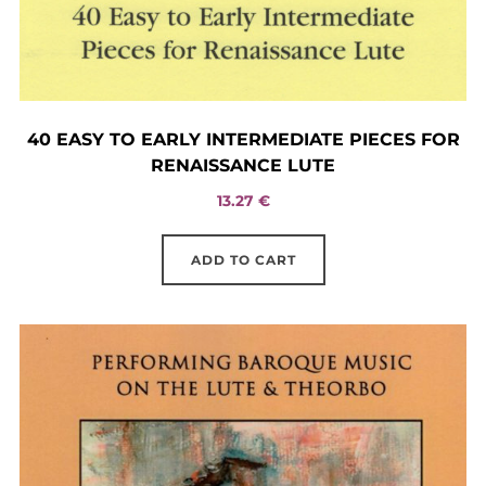
40 EASY TO EARLY INTERMEDIATE PIECES FOR
RENAISSANCE LUTE
13.27
€
ADD TO CART