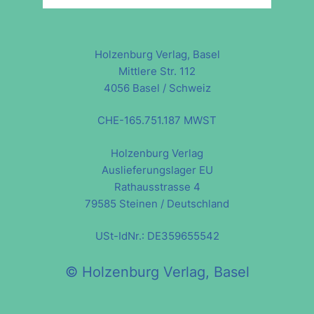
Holzenburg Verlag, Basel
Mittlere Str. 112
4056 Basel / Schweiz
CHE-165.751.187 MWST
Holzenburg Verlag
Auslieferungslager EU
Rathausstrasse 4
79585 Steinen / Deutschland
USt-IdNr.: DE359655542
© Holzenburg Verlag, Basel