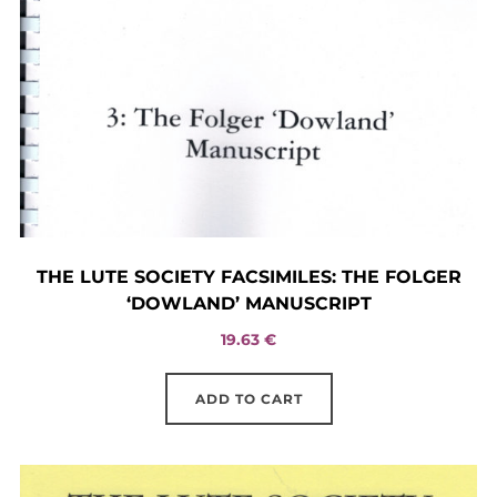
THE LUTE SOCIETY FACSIMILES: THE FOLGER
‘DOWLAND’ MANUSCRIPT
19.63
€
ADD TO CART