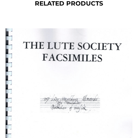
RELATED PRODUCTS