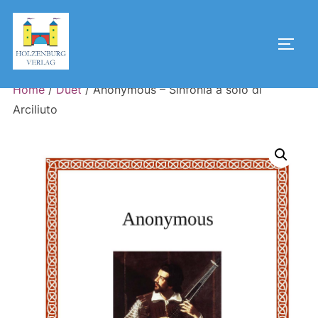
Skip
to
Toggl
content
Home
/
Duet
/ Anonymous – Sinfonia à solo di
Arciliuto