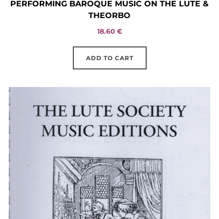
PERFORMING BAROQUE MUSIC ON THE LUTE &
THEORBO
18.60
€
ADD TO CART