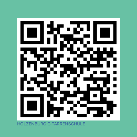
HOLZENBURG GITARRENSCHULE