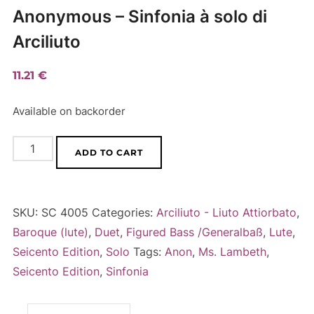
Anonymous – Sinfonia à solo di
Arciliuto
11.21
€
Available on backorder
Anonymous
A
ADD TO CART
-
l
Sinfonia
t
à
e
SKU:
SC 4005
Categories:
Arciliuto - Liuto Attiorbato
,
solo
r
Baroque (lute)
,
Duet
,
Figured Bass /Generalbaß
,
Lute
,
di
n
Seicento Edition
,
Solo
Tags:
Anon
,
Ms. Lambeth
,
Arciliuto
a
Seicento Edition
,
Sinfonia
quantity
t
i