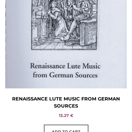
RENAISSANCE LUTE MUSIC FROM GERMAN
SOURCES
13.27
€
ADD TO CART