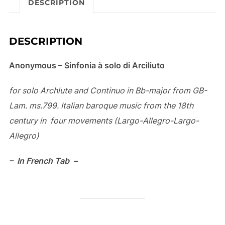
DESCRIPTION
v
e
:
DESCRIPTION
Anonymous – Sinfonia à solo di Arciliuto
for solo Archlute and Continuo in Bb-major from GB-
Lam.
ms.799. Italian baroque music from the 18th
century in
four movements (Largo-Allegro-Largo-
Allegro)
– In French Tab –