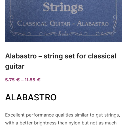
Alabastro – string set for classical
guitar
Price
5.75
€
–
11.85
€
range:
ALABASTRO
5.75 €
through
11.85 €
Excellent performance qualities similar to gut strings,
with a better brightness than nylon but not as much