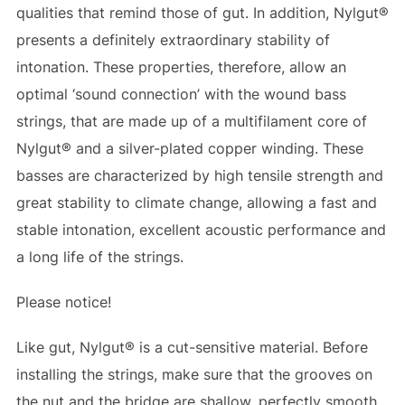
qualities that remind those of gut. In addition, Nylgut®
presents a definitely extraordinary stability of
intonation. These properties, therefore, allow an
optimal ‘sound connection’ with the wound bass
strings, that are made up of a multifilament core of
Nylgut® and a silver-plated copper winding. These
basses are characterized by high tensile strength and
great stability to climate change, allowing a fast and
stable intonation, excellent acoustic performance and
a long life of the strings.
Please notice!
Like gut, Nylgut® is a cut-sensitive material. Before
installing the strings, make sure that the grooves on
the nut and the bridge are shallow, perfectly smooth