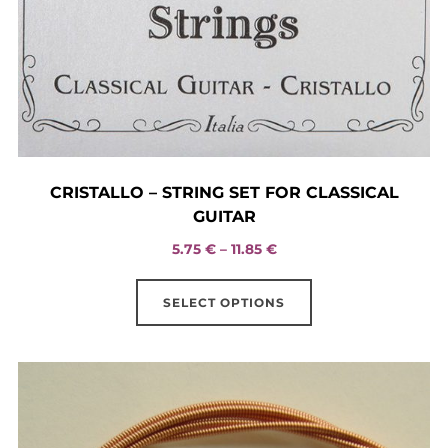
CRISTALLO – STRING SET FOR CLASSICAL
GUITAR
Price
5.75
€
–
11.85
€
range:
This
5.75 €
SELECT OPTIONS
product
through
has
11.85 €
multiple
variants.
The