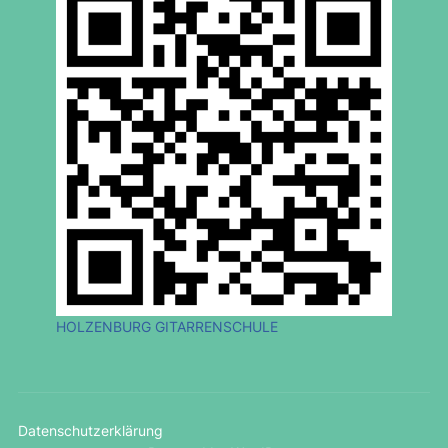
HOLZENBURG GITARRENSCHULE
Datenschutzerklärung