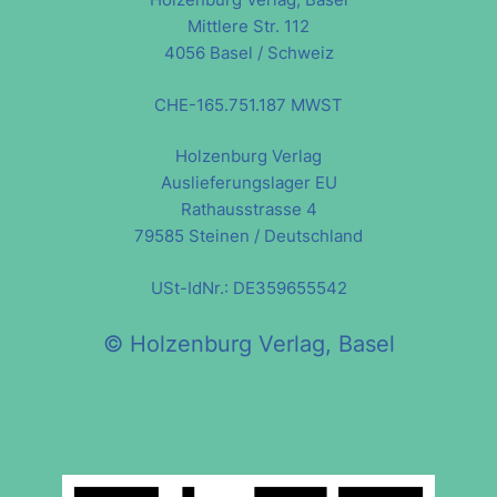
Mittlere Str. 112
4056 Basel / Schweiz
CHE-165.751.187 MWST
Holzenburg Verlag
Auslieferungslager EU
Rathausstrasse 4
79585 Steinen / Deutschland
USt-IdNr.: DE359655542
© Holzenburg Verlag, Basel