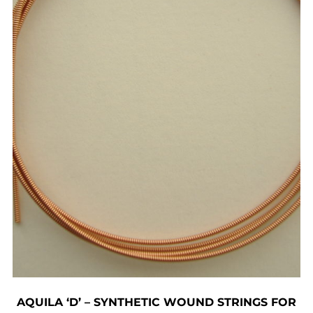
AQUILA ‘D’ – SYNTHETIC WOUND STRINGS FOR