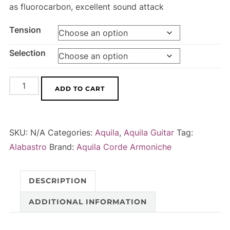
as fluorocarbon, excellent sound attack
Tension
Selection
Alabastro
A
ADD TO CART
-
l
string
t
set
e
SKU:
N/A
Categories:
Aquila
,
Aquila Guitar
Tag:
for
r
Alabastro
Brand:
Aquila Corde Armoniche
classical
n
guitar
a
DESCRIPTION
quantity
t
i
ADDITIONAL INFORMATION
v
e