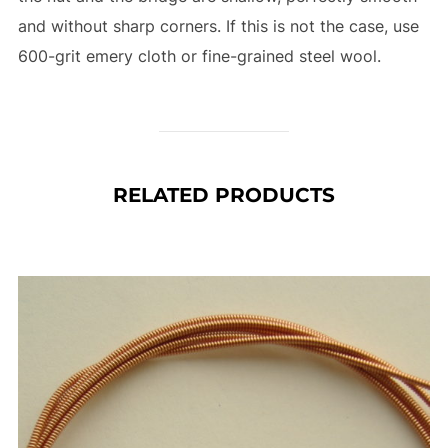
and without sharp corners. If this is not the case, use
600-grit emery cloth or fine-grained steel wool.
RELATED PRODUCTS