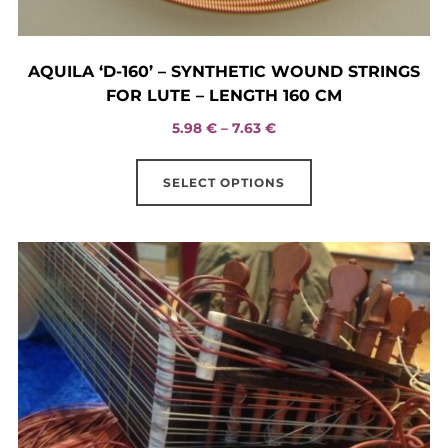
AQUILA ‘D-160’ – SYNTHETIC WOUND STRINGS
FOR LUTE – LENGTH 160 CM
Price
5.98
€
–
7.63
€
range:
This
5.98 €
SELECT OPTIONS
product
through
has
7.63 €
multiple
variants.
The
options
may
be
chosen
on