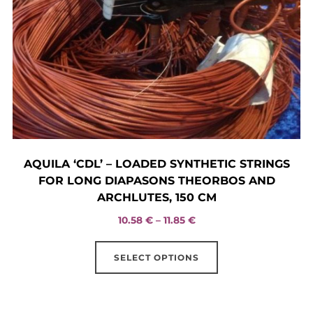
the
product
page
AQUILA ‘CDL’ – LOADED SYNTHETIC STRINGS
FOR LONG DIAPASONS THEORBOS AND
ARCHLUTES, 150 CM
Price
10.58
€
–
11.85
€
range:
This
10.58 €
SELECT OPTIONS
product
through
has
11.85 €
multiple