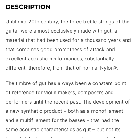
DESCRIPTION
:
Until mid-20th century, the three treble strings of the
guitar were almost exclusively made with gut, a
material that had been used for a thousand years and
that combines good promptness of attack and
excellent acoustic performances, substantially
different, therefore, from that of normal Nylon®.
The timbre of gut has always been a constant point
of reference for violin makers, composers and
performers until the recent past. The development of
a new synthetic product – both as a monofilament
and a multifilament for the basses – that had the
same acoustic characteristics as gut – but not its