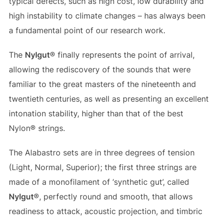
typical defects, such as high cost, low durability and
high instability to climate changes – has always been
a fundamental point of our research work.
The
Nylgut
® finally represents the point of arrival,
allowing the rediscovery of the sounds that were
familiar to the great masters of the nineteenth and
twentieth centuries, as well as presenting an excellent
intonation stability, higher than that of the best
Nylon® strings.
The Alabastro sets are in three degrees of tension
(Light, Normal, Superior); the first three strings are
made of a monofilament of ‘synthetic gut’, called
Nylgut
®, perfectly round and smooth, that allows
readiness to attack, acoustic projection, and timbric