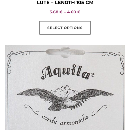
LUTE – LENGTH 105 CM
Price
3.68
€
–
4.60
€
range:
This
3.68 €
SELECT OPTIONS
product
through
has
4.60 €
multiple
variants.
The
options
may
be
chosen
on
the
product
page