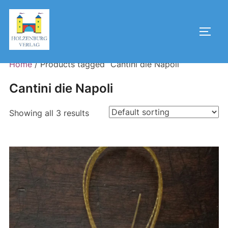
Skip
to
Toggl
content
Home
/ Products tagged “Cantini die Napoli”
Cantini die Napoli
Showing all 3 results