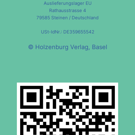
Auslieferungslager EU
Rathausstrasse 4
79585 Steinen / Deutschland
USt-IdNr.: DE359655542
© Holzenburg Verlag, Basel