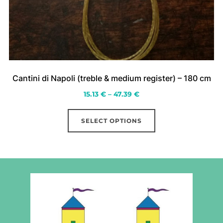
Cantini di Napoli (treble & medium register) – 180 cm
Price
15.13
€
–
47.39
€
range:
This
15.13 €
SELECT OPTIONS
product
through
has
47.39 €
multiple
variants.
The
options
may
be