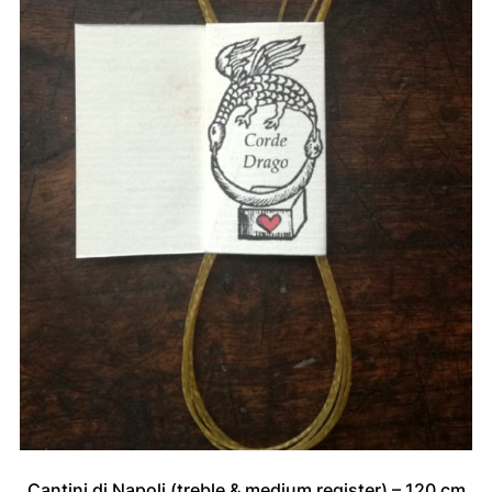
Cantini di Napoli (treble & medium register) – 120 cm