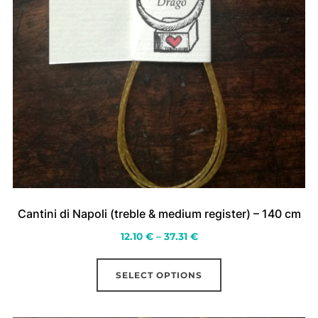
Cantini di Napoli (treble & medium register) – 140 cm
Price
12.10
€
–
37.31
€
range:
This
12.10 €
SELECT OPTIONS
product
through
has
37.31 €