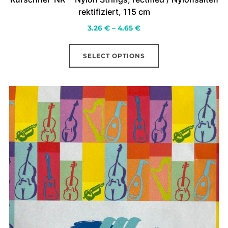
rektifiziert, 115 cm
Price
3.26
€
–
4.65
€
range:
This
3.26 €
SELECT OPTIONS
product
through
has
4.65 €
multiple
variants.
The
options
may
be
chosen
on
the
product