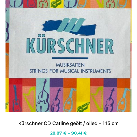
the
product
page
Kürschner CD Catline geölt / oiled – 115 cm
Price
28.87
€
–
90.41
€