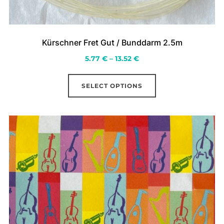
Kürschner Fret Gut / Bunddarm 2.5m
Price
5.77
€
–
13.52
€
range:
This
5.77 €
SELECT OPTIONS
product
through
has
13.52 €
multiple
variants.
The
options
may
be
chosen
on