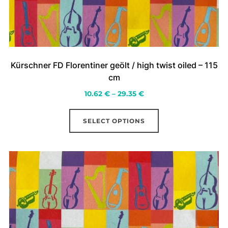
Kürschner FD Florentiner geölt / high twist oiled – 115
cm
Price
10.62
€
–
29.35
€
range:
This
10.62 €
SELECT OPTIONS
product
through
has
29.35 €
multiple
variants.
The
options
may
be