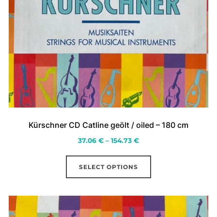
Kürschner CD Catline geölt / oiled – 180 cm
Price
37.06
€
–
154.73
€
range:
This
37.06 €
SELECT OPTIONS
product
through
has
154.73 €
multiple
variants.