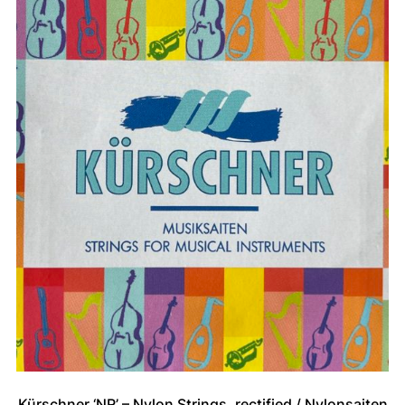
Kürschner ‘NR’ – Nylon Strings, rectified / Nylonsaiten