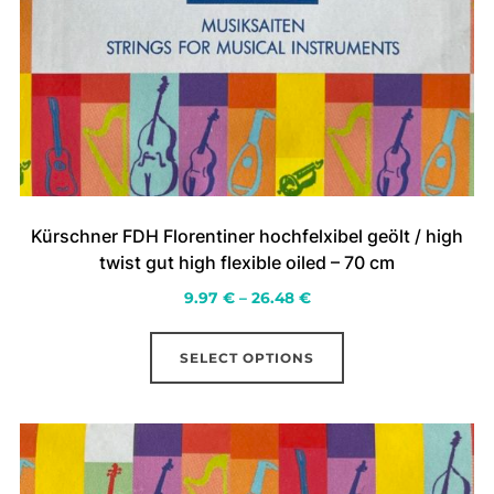
Kürschner FDH Florentiner hochfelxibel geölt / high
twist gut high flexible oiled – 70 cm
Price
9.97
€
–
26.48
€
range:
This
9.97 €
SELECT OPTIONS
product
through
has
26.48 €
multiple
variants.
The