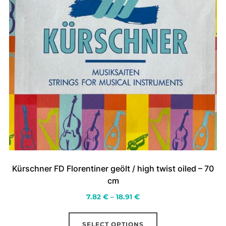
page
Kürschner FD Florentiner geölt / high twist oiled – 70
cm
Price
7.82
€
–
18.91
€
range:
This
7.82 €
SELECT OPTIONS