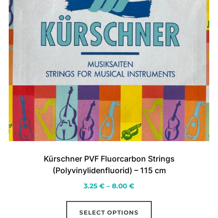
page
Kürschner PVF Fluorcarbon Strings
(Polyvinylidenfluorid) – 115 cm
Price
3.25
€
–
8.00
€
range:
This
3.25 €
SELECT OPTIONS
product