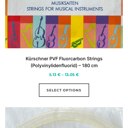
Kürschner PVF Fluorcarbon Strings
(Polyvinylidenfluorid) – 180 cm
Price
5.13
€
–
13.05
€
range:
This
5.13 €
SELECT OPTIONS
product
through
has
13.05 €
multiple
variants.
The