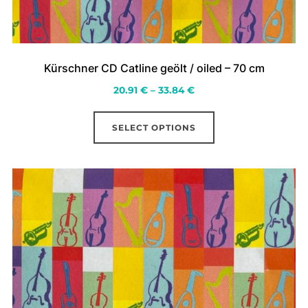
Kürschner CD Catline geölt / oiled – 70 cm
Price
20.91
€
–
33.84
€
range:
This
20.91 €
SELECT OPTIONS
product
through
has
33.84 €
multiple
variants.
The
options
may
be
chosen
on