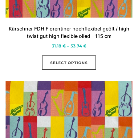
Kürschner FDH Florentiner hochflexibel geölt / high
twist gut high flexible oiled – 115 cm
Price
31.18
€
–
53.74
€
range:
This
31.18 €
SELECT OPTIONS
product
through
has
53.74 €
multiple
variants.
The
options
may
be
chosen