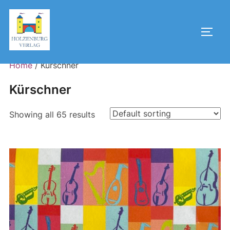
Skip
to
Toggl
content
Home
/ Kürschner
Kürschner
Showing all 65 results