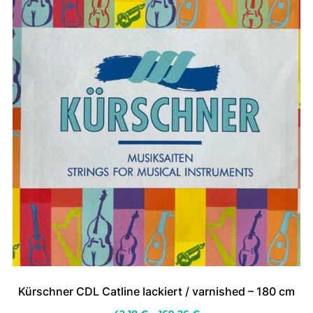
on
the
product
page
Kürschner CDL Catline lackiert / varnished – 180 cm
Price