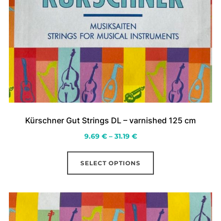
Kürschner Gut Strings DL – varnished 125 cm
Price
9.69
€
–
31.19
€
range:
This
9.69 €
SELECT OPTIONS
product
through
has
31.19 €
multiple
variants.
The