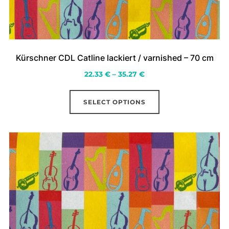
Kürschner CDL Catline lackiert / varnished – 70 cm
Price
22.33
€
–
35.27
€
range:
This
22.33 €
SELECT OPTIONS
product
through
has
35.27 €
multiple
variants.
The
options
may
be
chosen