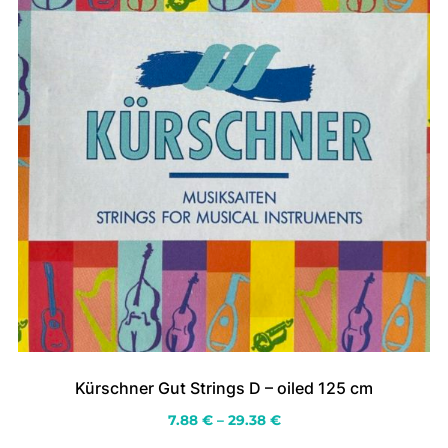
the
product
page
Kürschner Gut Strings D – oiled 125 cm
Price
7.88
€
–
29.38
€
range: