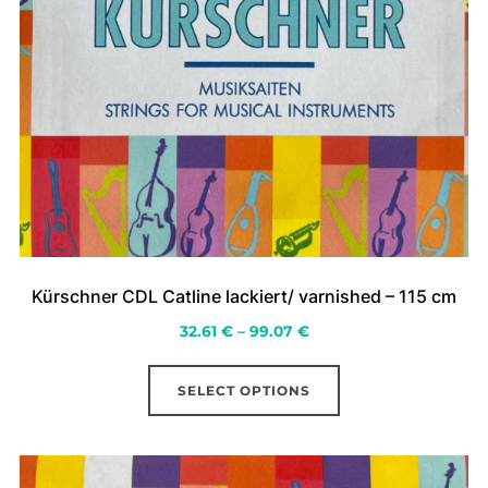
Kürschner CDL Catline lackiert/ varnished – 115 cm
Price
32.61
€
–
99.07
€
range:
This
32.61 €
SELECT OPTIONS
product
through
has
99.07 €
multiple
variants.