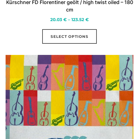
Kürschner FD Florentiner geölt / high twist oiled – 180
cm
Price
20.03
€
–
123.52
€
range:
This
20.03 €
SELECT OPTIONS
product
through
has
123.52 €
multiple
variants.
The
options
may
be
chosen
on
the
product